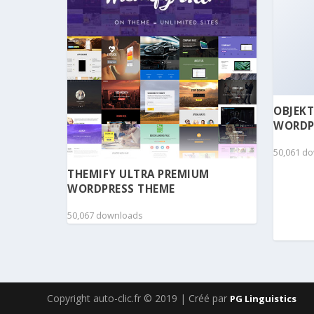
OBJEKT
WORDP
50,061 d
THEMIFY ULTRA PREMIUM
WORDPRESS THEME
50,067 downloads
Copyright auto-clic.fr © 2019 | Créé par
PG Linguistics