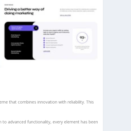
 that combines innovation with reliability. This
to advanced functionality, every element has been