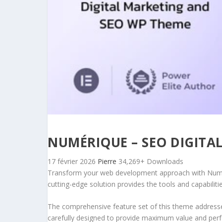
NUMÉRIQUE – SEO DIGIT
17 février 2026
Pierre
34,269+ Downloads
Transform your web development approach with Numéri
cutting-edge solution provides the tools and capabiliti
The comprehensive feature set of this theme address
carefully designed to provide maximum value and per