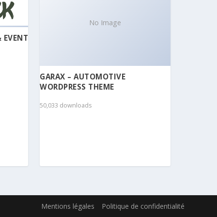
No Image
& EVENT
GARAX – AUTOMOTIVE
WORDPRESS THEME
50,033 downloads
Mentions légales
Politique de confidentialité