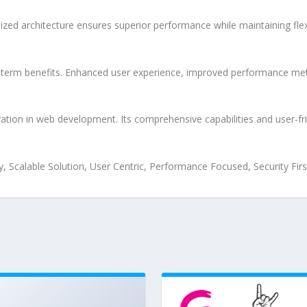
ized architecture ensures superior performance while maintaining flexi
-term benefits. Enhanced user experience, improved performance met
tion in web development. Its comprehensive capabilities and user-fri
 Scalable Solution, User Centric, Performance Focused, Security Firs