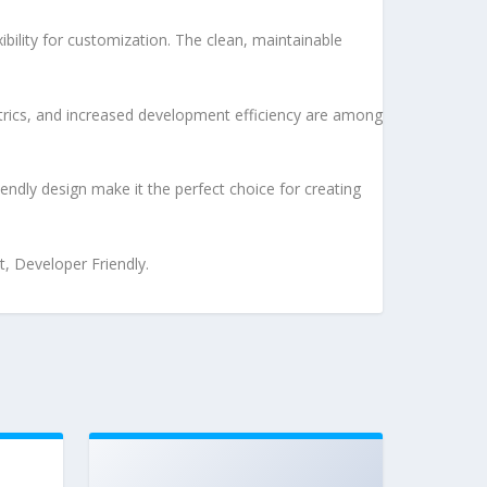
bility for customization. The clean, maintainable
rics, and increased development efficiency are among
endly design make it the perfect choice for creating
t, Developer Friendly.