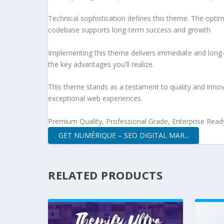
Technical sophistication defines this theme. The optim
codebase supports long-term success and growth.
Implementing this theme delivers immediate and long
the key advantages you'll realize.
This theme stands as a testament to quality and innova
exceptional web experiences.
Premium Quality, Professional Grade, Enterprise Ready,
GET NUMÉRIQUE – SEO DIGITAL MAR...
RELATED PRODUCTS