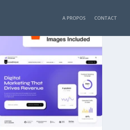
A PROPOS
CONTACT