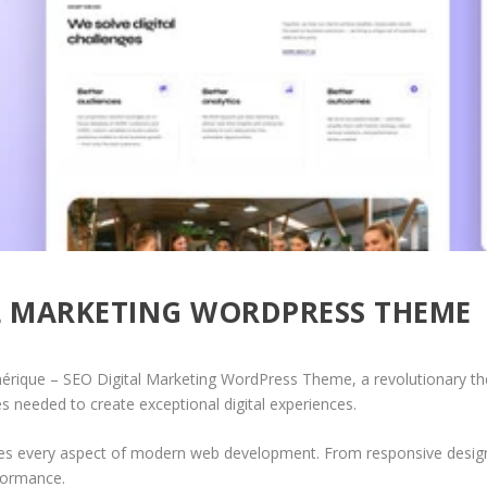
AL MARKETING WORDPRESS THEME
que – SEO Digital Marketing WordPress Theme, a revolutionary theme
es needed to create exceptional digital experiences.
es every aspect of modern web development. From responsive design 
formance.