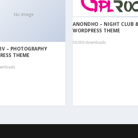
No Image
ANONDHO – NIGHT CLUB 
WORDPRESS THEME
50,059 downloads
IV – PHOTOGRAPHY
RESS THEME
ownloads