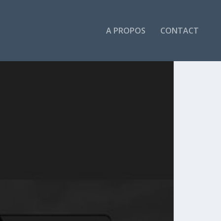
A PROPOS
CONTACT