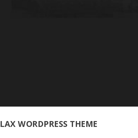
LLAX WORDPRESS THEME