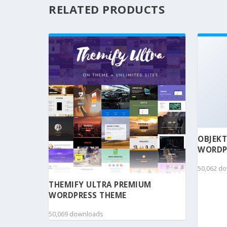
RELATED PRODUCTS
OBJEKT
WORDP
50,062 d
THEMIFY ULTRA PREMIUM
WORDPRESS THEME
50,069 downloads