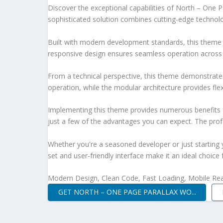
Discover the exceptional capabilities of North – On
sophisticated solution combines cutting-edge technology
Built with modern development standards, this theme 
responsive design ensures seamless operation across a
From a technical perspective, this theme demonstrates
operation, while the modular architecture provides fle
Implementing this theme provides numerous benefits
just a few of the advantages you can expect. The profe
Whether you're a seasoned developer or just starting 
set and user-friendly interface make it an ideal choice 
Modern Design, Clean Code, Fast Loading, Mobile Re
GET NORTH – ONE PAGE PARALLAX WO...