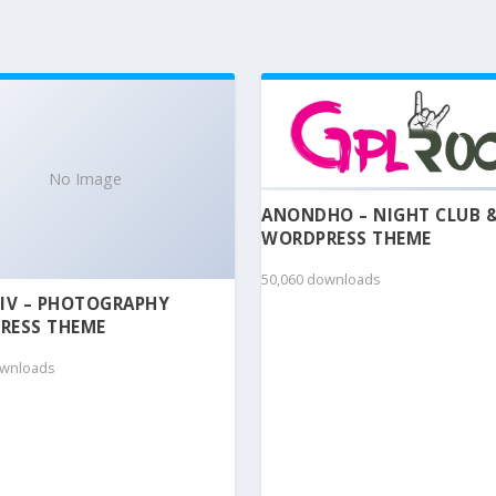
No Image
ANONDHO – NIGHT CLUB 
WORDPRESS THEME
50,060 downloads
IV – PHOTOGRAPHY
RESS THEME
ownloads