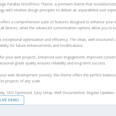
e Page Parallax WordPress Theme, a premium theme that revolutioniz
 with intuitive design principles to deliver an unparalleled user expe
offers a comprehensive suite of features designed to enhance your w
ll devices, while the advanced customization options allow you to tai
 exceptional optimization and efficiency. The clean, well-structure
xibility for future enhancements and modifications.
 for your web projects. Enhanced user engagement, improved conver
ssional-grade quality ensures reliability and long-term success.
your web development journey, this theme offers the perfect balance 
for projects of any scale.
ady, SEO Optimized, Easy Setup, Well Documented, Regular Updates.
LIVE DEMO