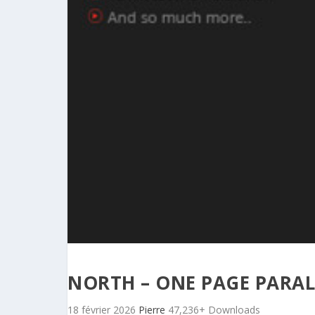
NORTH – ONE PAGE PARA
18 février 2026
Pierre
47,236+ Downloads