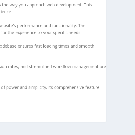
es the way you approach web development. This
rience.
ebsite's performance and functionality. The
lor the experience to your specific needs.
d codebase ensures fast loading times and smooth
sion rates, and streamlined workflow management are
of power and simplicity. Its comprehensive feature