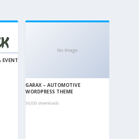
No Image
& EVENT
GARAX – AUTOMOTIVE
WORDPRESS THEME
50,035 downloads