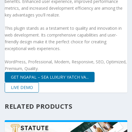
benefits. Enhanced user experience, improved performance
metrics, and increased development efficiency are among the
key advantages you'll realize.
This plugin stands as a testament to quality and innovation in
web development. Its comprehensive capabilities and user-
friendly design make it the perfect choice for creating
exceptional web experiences.
WordPress, Professional, Modern, Responsive, SEO, Optimized,
Premium, Quality.
GET NGAPAL – SEA LUXURY YATCH VA...
LIVE DEMO
RELATED PRODUCTS