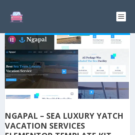
NGAPAL – SEA LUXURY YATCH
VACATION SERVICES