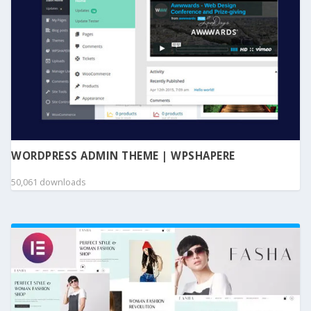
WORDPRESS ADMIN THEME | WPSHAPERE
50,061 downloads