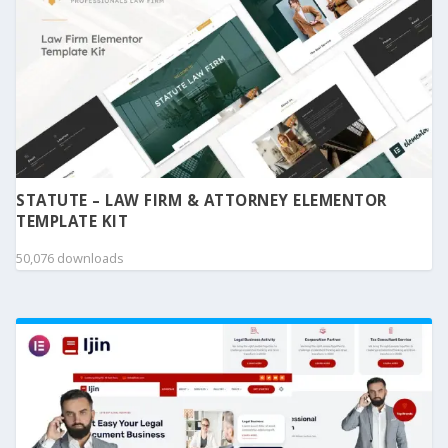
STATUTE – LAW FIRM & ATTORNEY ELEMENTOR
TEMPLATE KIT
50,076 downloads