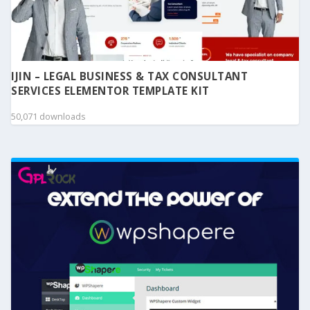
IJIN – LEGAL BUSINESS & TAX CONSULTANT
SERVICES ELEMENTOR TEMPLATE KIT
50,071 downloads