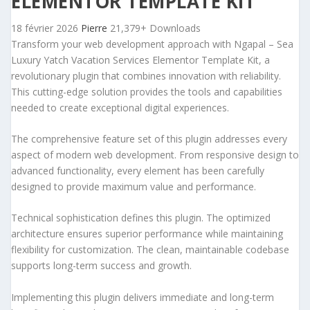
ELEMENTOR TEMPLATE KIT
18 février 2026
Pierre
21,379+ Downloads
Transform your web development approach with Ngapal – Sea
Luxury Yatch Vacation Services Elementor Template Kit, a
revolutionary plugin that combines innovation with reliability.
This cutting-edge solution provides the tools and capabilities
needed to create exceptional digital experiences.
The comprehensive feature set of this plugin addresses every
aspect of modern web development. From responsive design to
advanced functionality, every element has been carefully
designed to provide maximum value and performance.
Technical sophistication defines this plugin. The optimized
architecture ensures superior performance while maintaining
flexibility for customization. The clean, maintainable codebase
supports long-term success and growth.
Implementing this plugin delivers immediate and long-term