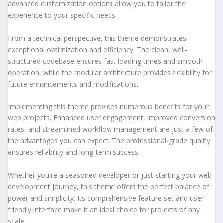
advanced customization options allow you to tailor the
experience to your specific needs.
From a technical perspective, this theme demonstrates
exceptional optimization and efficiency. The clean, well-
structured codebase ensures fast loading times and smooth
operation, while the modular architecture provides flexibility for
future enhancements and modifications.
Implementing this theme provides numerous benefits for your
web projects. Enhanced user engagement, improved conversion
rates, and streamlined workflow management are just a few of
the advantages you can expect. The professional-grade quality
ensures reliability and long-term success.
Whether you're a seasoned developer or just starting your web
development journey, this theme offers the perfect balance of
power and simplicity. Its comprehensive feature set and user-
friendly interface make it an ideal choice for projects of any
scale.