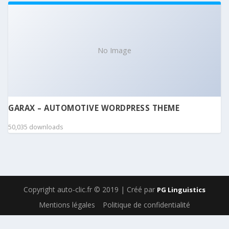
No Image
GARAX – AUTOMOTIVE WORDPRESS THEME
50,035 downloads
Copyright auto-clic.fr © 2019 | Créé par
PG Linguistics
Mentions légales
Politique de confidentialité
WordPress Boutique
Ninja Kick: Sliding Panel for WordPress
Ninja Popup Rest API
Ninja Popups – Popup Plugin for WordPress
Ninja Tables Pro | The Fastest and Most Diverse WP DataTables Plugin
Ninja Widget Extra Add-on
NinjaTeam Facebook Messenger for WordPress
NioBis – Consulting WordPress Theme
Niqui – Vape Store WooCommerce WordPress Theme