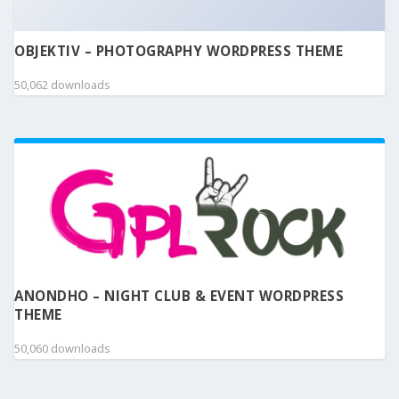
OBJEKTIV – PHOTOGRAPHY WORDPRESS THEME
50,062 downloads
ANONDHO – NIGHT CLUB & EVENT WORDPRESS
THEME
50,060 downloads