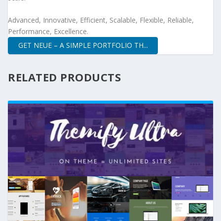
Advanced, Innovative, Efficient, Scalable, Flexible, Reliable,
Performance, Excellence.
GET NEUE – A SIMPLE PORTFOLIO TH...
RELATED PRODUCTS