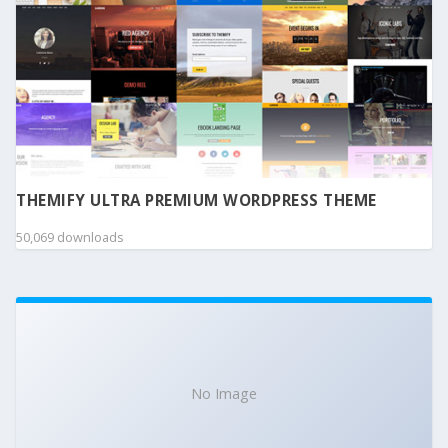
THEMIFY ULTRA PREMIUM WORDPRESS THEME
50,069 downloads
No Image