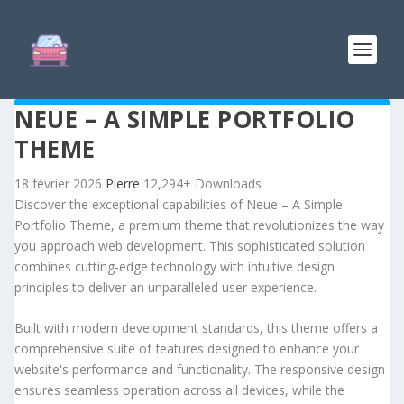
NEUE – A SIMPLE PORTFOLIO
THEME
18 février 2026
Pierre
12,294+ Downloads
Discover the exceptional capabilities of Neue – A Simple
Portfolio Theme, a premium theme that revolutionizes the way
you approach web development. This sophisticated solution
combines cutting-edge technology with intuitive design
principles to deliver an unparalleled user experience.
Built with modern development standards, this theme offers a
comprehensive suite of features designed to enhance your
website's performance and functionality. The responsive design
ensures seamless operation across all devices, while the