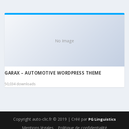
No Image
GARAX – AUTOMOTIVE WORDPRESS THEME
50,034 downloads
Copyright auto-clic.fr © 2019 | Créé par
PG Linguistics
Mentions légales
Politique de confidentialité