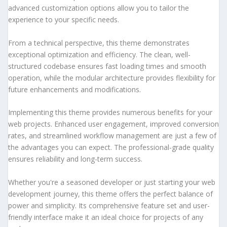
advanced customization options allow you to tailor the
experience to your specific needs.
From a technical perspective, this theme demonstrates
exceptional optimization and efficiency. The clean, well-
structured codebase ensures fast loading times and smooth
operation, while the modular architecture provides flexibility for
future enhancements and modifications.
Implementing this theme provides numerous benefits for your
web projects. Enhanced user engagement, improved conversion
rates, and streamlined workflow management are just a few of
the advantages you can expect. The professional-grade quality
ensures reliability and long-term success.
Whether you're a seasoned developer or just starting your web
development journey, this theme offers the perfect balance of
power and simplicity. Its comprehensive feature set and user-
friendly interface make it an ideal choice for projects of any