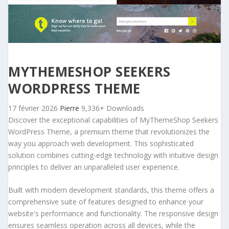
MYTHEMESHOP SEEKERS
WORDPRESS THEME
17 février 2026
Pierre
9,336+ Downloads
Discover the exceptional capabilities of MyThemeShop Seekers
WordPress Theme, a premium theme that revolutionizes the
way you approach web development. This sophisticated
solution combines cutting-edge technology with intuitive design
principles to deliver an unparalleled user experience.
Built with modern development standards, this theme offers a
comprehensive suite of features designed to enhance your
website's performance and functionality. The responsive design
ensures seamless operation across all devices, while the