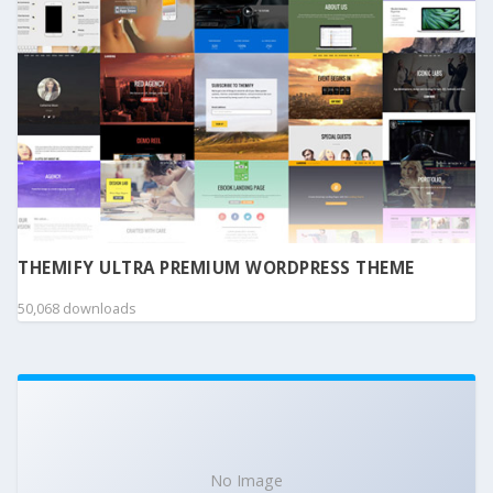
THEMIFY ULTRA PREMIUM WORDPRESS THEME
50,068 downloads
No Image