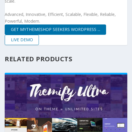
scale.
Advanced, Innovative, Efficient, Scalable, Flexible, Reliable,
Powerful, Modern.
GET MYTHEMESHOP SEEKERS WORDPRESS ...
LIVE DEMO
RELATED PRODUCTS