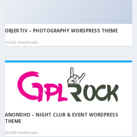
OBJEKTIV – PHOTOGRAPHY WORDPRESS THEME
50,062 downloads
ANONDHO – NIGHT CLUB & EVENT WORDPRESS
THEME
50,060 downloads