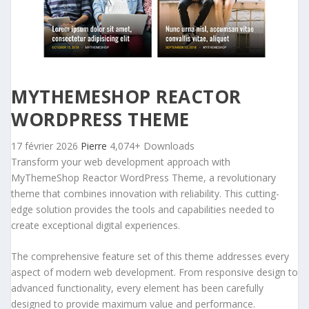
MYTHEMESHOP REACTOR
WORDPRESS THEME
17 février 2026
Pierre
4,074+ Downloads
Transform your web development approach with
MyThemeShop Reactor WordPress Theme, a revolutionary
theme that combines innovation with reliability. This cutting-
edge solution provides the tools and capabilities needed to
create exceptional digital experiences.
The comprehensive feature set of this theme addresses every
aspect of modern web development. From responsive design to
advanced functionality, every element has been carefully
designed to provide maximum value and performance.