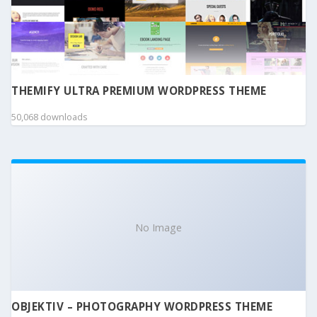
THEMIFY ULTRA PREMIUM WORDPRESS THEME
50,068 downloads
No Image
OBJEKTIV – PHOTOGRAPHY WORDPRESS THEME