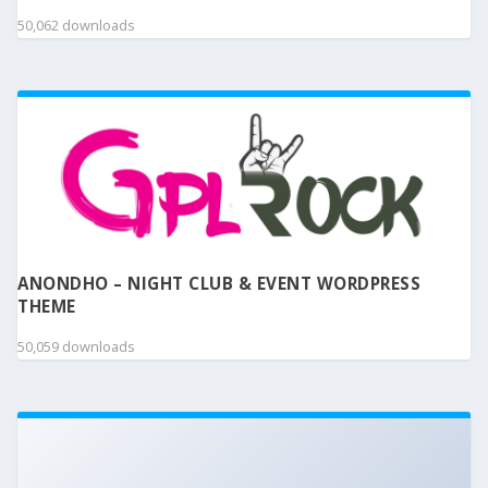
50,062 downloads
ANONDHO – NIGHT CLUB & EVENT WORDPRESS
THEME
50,059 downloads