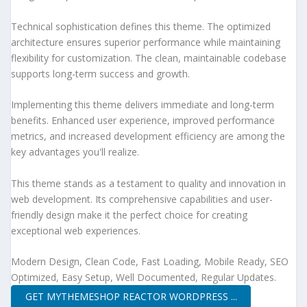
Technical sophistication defines this theme. The optimized
architecture ensures superior performance while maintaining
flexibility for customization. The clean, maintainable codebase
supports long-term success and growth.
Implementing this theme delivers immediate and long-term
benefits. Enhanced user experience, improved performance
metrics, and increased development efficiency are among the
key advantages you'll realize.
This theme stands as a testament to quality and innovation in
web development. Its comprehensive capabilities and user-
friendly design make it the perfect choice for creating
exceptional web experiences.
Modern Design, Clean Code, Fast Loading, Mobile Ready, SEO
Optimized, Easy Setup, Well Documented, Regular Updates.
GET MYTHEMESHOP REACTOR WORDPRESS ...