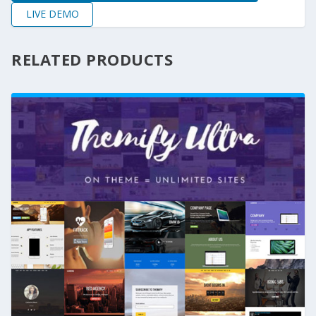
LIVE DEMO
RELATED PRODUCTS