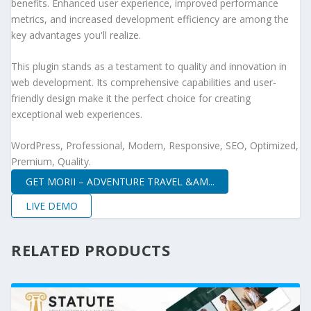
benefits. Enhanced user experience, improved performance
metrics, and increased development efficiency are among the
key advantages you'll realize.
This plugin stands as a testament to quality and innovation in
web development. Its comprehensive capabilities and user-
friendly design make it the perfect choice for creating
exceptional web experiences.
WordPress, Professional, Modern, Responsive, SEO, Optimized,
Premium, Quality.
GET MORII – ADVENTURE TRAVEL &AM...
LIVE DEMO
RELATED PRODUCTS