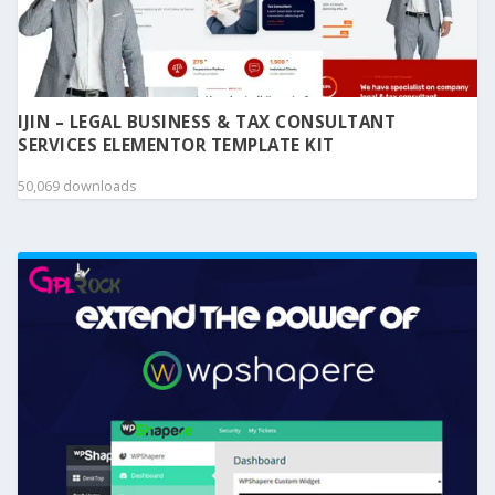
IJIN – LEGAL BUSINESS & TAX CONSULTANT
SERVICES ELEMENTOR TEMPLATE KIT
50,069 downloads