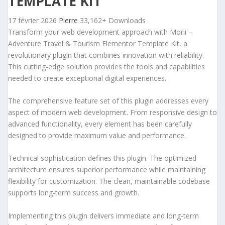
TEMPLATE KIT
17 février 2026
Pierre
33,162+ Downloads
Transform your web development approach with Morii –
Adventure Travel & Tourism Elementor Template Kit, a
revolutionary plugin that combines innovation with reliability.
This cutting-edge solution provides the tools and capabilities
needed to create exceptional digital experiences.
The comprehensive feature set of this plugin addresses every
aspect of modern web development. From responsive design to
advanced functionality, every element has been carefully
designed to provide maximum value and performance.
Technical sophistication defines this plugin. The optimized
architecture ensures superior performance while maintaining
flexibility for customization. The clean, maintainable codebase
supports long-term success and growth.
Implementing this plugin delivers immediate and long-term