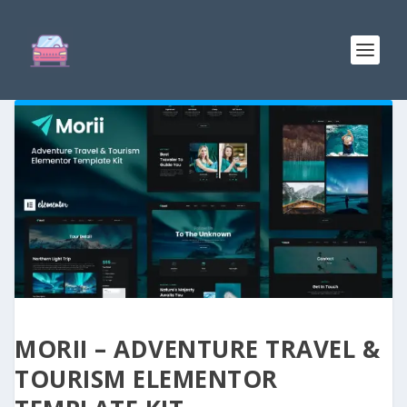
MORII – ADVENTURE TRAVEL &
TOURISM ELEMENTOR