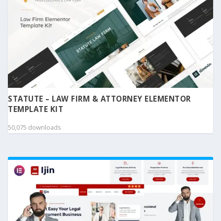
STATUTE – LAW FIRM & ATTORNEY ELEMENTOR
TEMPLATE KIT
50,075 downloads