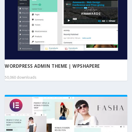
WORDPRESS ADMIN THEME | WPSHAPERE
50,060 downloads