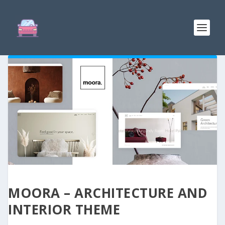
MOORA – ARCHITECTURE AND
INTERIOR THEME