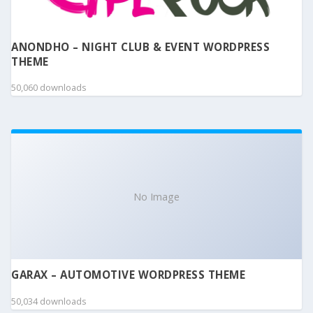
ANONDHO – NIGHT CLUB & EVENT WORDPRESS
THEME
50,060 downloads
No Image
GARAX – AUTOMOTIVE WORDPRESS THEME
50,034 downloads