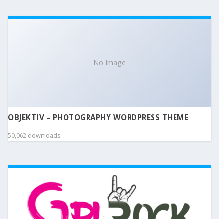
No Image
OBJEKTIV – PHOTOGRAPHY WORDPRESS THEME
50,062 downloads