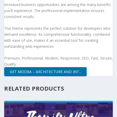
increased business opportunities are among the many benefits
you'll experience. The professional implementation ensures
consistent results.
This theme represents the perfect solution for developers who
demand excellence. Its comprehensive functionality, combined
with ease of use, makes it an essential tool for creating
outstanding web experiences.
Premium, Professional, Modern, Responsive, SEO, Fast, Secure,
Quality.
GET MOORA – ARCHITECTURE AND INT...
RELATED PRODUCTS