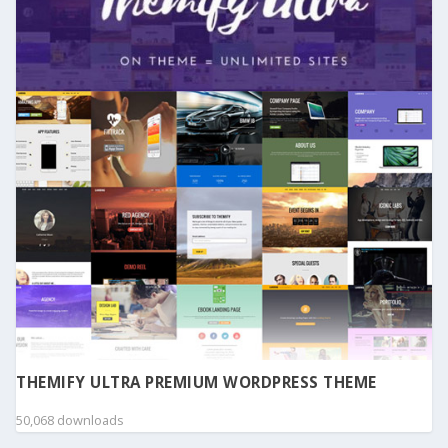
THEMIFY ULTRA PREMIUM WORDPRESS THEME
50,068 downloads