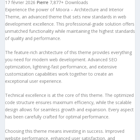
17 février 2026
Pierre
7,877+ Downloads
Experience the power of Moora – Architecture and Interior
Theme, an advanced theme that sets new standards in web
development excellence. This professional-grade solution offers
unmatched functionality while maintaining the highest standards
of quality and performance.
The feature-rich architecture of this theme provides everything
you need for modern web development. Advanced SEO
optimization, lightning-fast performance, and extensive
customization capabilities work together to create an
exceptional user experience.
Technical excellence is at the core of this theme. The optimized
code structure ensures maximum efficiency, while the scalable
design allows for seamless growth and expansion. Every aspect
has been carefully crafted for optimal performance.
Choosing this theme means investing in success. Improved
website performance, enhanced user satisfaction, and