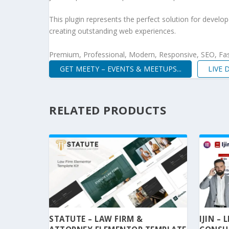
This plugin represents the perfect solution for develo
creating outstanding web experiences.
Premium, Professional, Modern, Responsive, SEO, Fast
GET MEETY – EVENTS & MEETUPS...
LIVE
RELATED PRODUCTS
STATUTE – LAW FIRM &
IJIN –