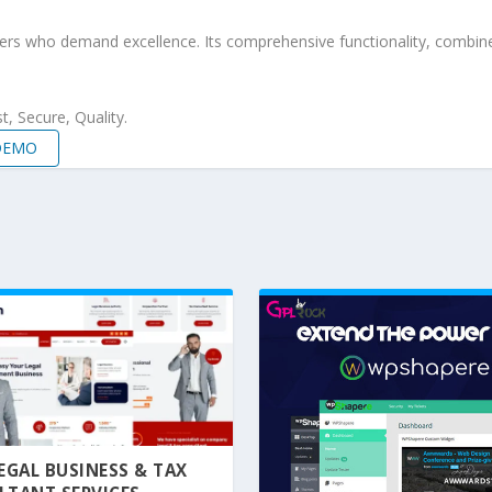
pers who demand excellence. Its comprehensive functionality, combine
, Secure, Quality.
 DEMO
 LEGAL BUSINESS & TAX