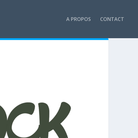
A PROPOS
CONTACT