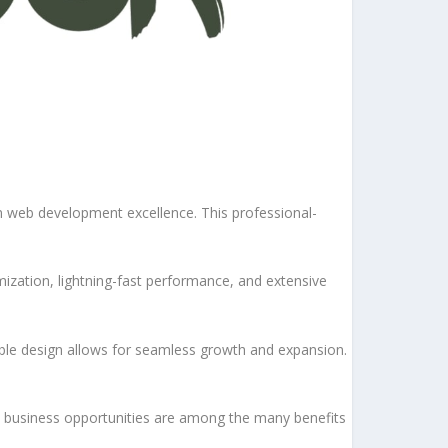
 web development excellence. This professional-
ization, lightning-fast performance, and extensive
lable design allows for seamless growth and expansion.
d business opportunities are among the many benefits