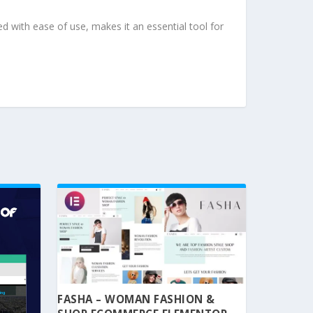
d with ease of use, makes it an essential tool for
FASHA – WOMAN FASHION &