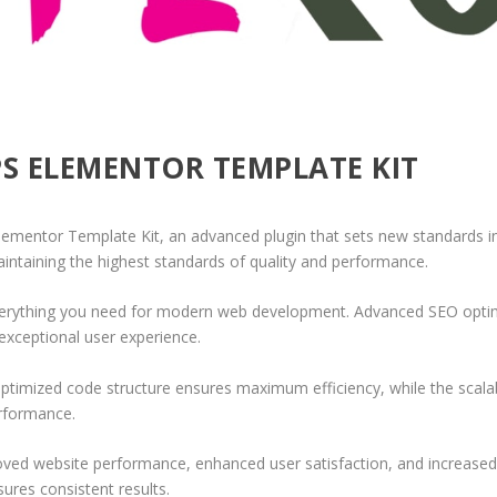
PS ELEMENTOR TEMPLATE KIT
ementor Template Kit, an advanced plugin that sets new standards in
aintaining the highest standards of quality and performance.
 everything you need for modern web development. Advanced SEO optim
exceptional user experience.
e optimized code structure ensures maximum efficiency, while the sca
erformance.
roved website performance, enhanced user satisfaction, and increase
ures consistent results.