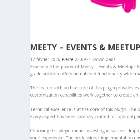
MEETY – EVENTS & MEETU
17 février 2026
Pierre
23,097+ Downloads
Experience the power of Meety – Events & Meetups El
grade solution offers unmatched functionality while m
The feature-rich architecture of this plugin provides
customization capabilities work together to create an 
Technical excellence is at the core of this plugin. Th
Every aspect has been carefully crafted for optimal p
Choosing this plugin means investing in success. Imp
you'll experience. The professional implementation ens