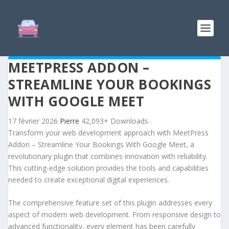
MEETPRESS ADDON –
STREAMLINE YOUR BOOKINGS
WITH GOOGLE MEET
17 février 2026
Pierre
42,093+ Downloads
Transform your web development approach with MeetPress
Addon – Streamline Your Bookings With Google Meet, a
revolutionary plugin that combines innovation with reliability.
This cutting-edge solution provides the tools and capabilities
needed to create exceptional digital experiences.
The comprehensive feature set of this plugin addresses every
aspect of modern web development. From responsive design to
advanced functionality, every element has been carefully