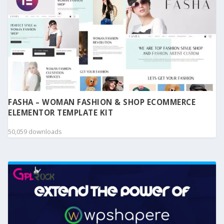
FASHA – WOMAN FASHION & SHOP ECOMMERCE
ELEMENTOR TEMPLATE KIT
50,059 downloads