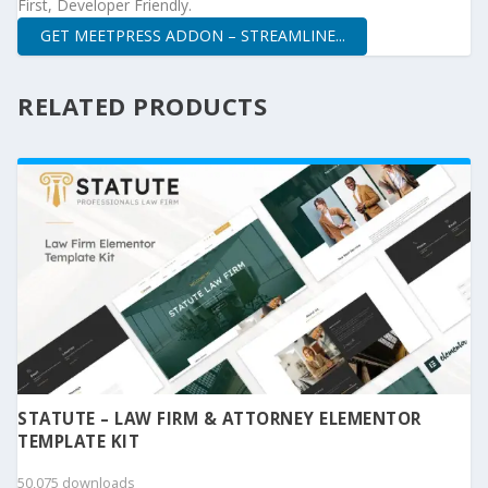
First, Developer Friendly.
GET MEETPRESS ADDON – STREAMLINE...
RELATED PRODUCTS
STATUTE – LAW FIRM & ATTORNEY ELEMENTOR
TEMPLATE KIT
50,075 downloads