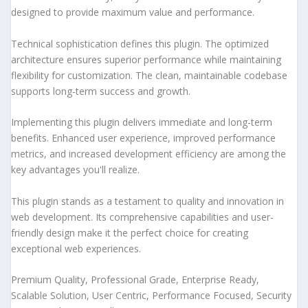
designed to provide maximum value and performance.
Technical sophistication defines this plugin. The optimized
architecture ensures superior performance while maintaining
flexibility for customization. The clean, maintainable codebase
supports long-term success and growth.
Implementing this plugin delivers immediate and long-term
benefits. Enhanced user experience, improved performance
metrics, and increased development efficiency are among the
key advantages you'll realize.
This plugin stands as a testament to quality and innovation in
web development. Its comprehensive capabilities and user-
friendly design make it the perfect choice for creating
exceptional web experiences.
Premium Quality, Professional Grade, Enterprise Ready,
Scalable Solution, User Centric, Performance Focused, Security