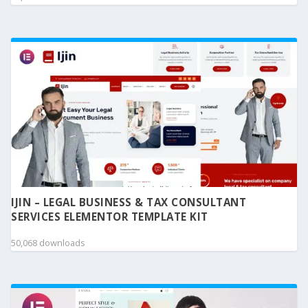
IJIN – LEGAL BUSINESS & TAX CONSULTANT
SERVICES ELEMENTOR TEMPLATE KIT
50,068 downloads