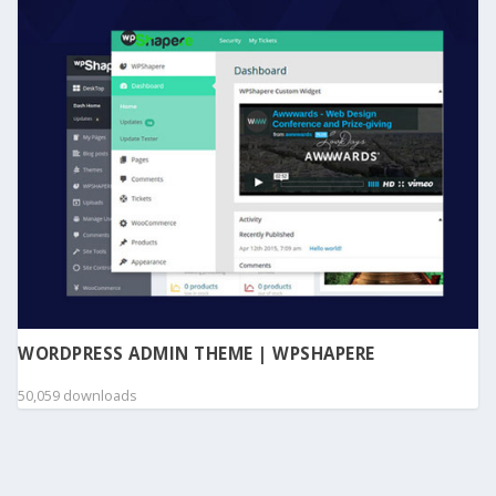
WORDPRESS ADMIN THEME | WPSHAPERE
50,059 downloads