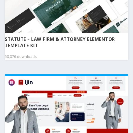
STATUTE – LAW FIRM & ATTORNEY ELEMENTOR
TEMPLATE KIT
50,076 downloads