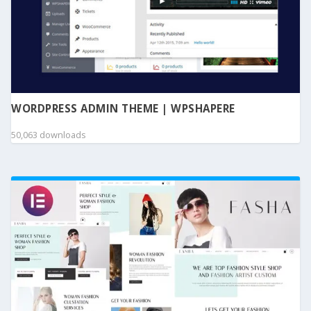
WORDPRESS ADMIN THEME | WPSHAPERE
50,063 downloads