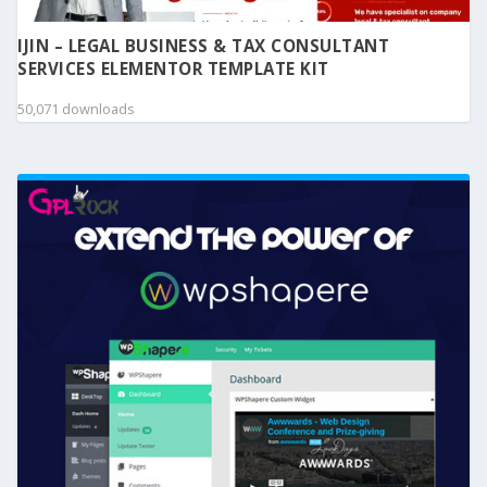
IJIN – LEGAL BUSINESS & TAX CONSULTANT
SERVICES ELEMENTOR TEMPLATE KIT
50,071 downloads