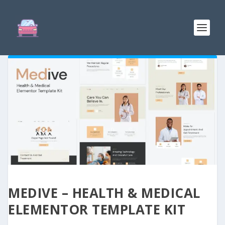
MEDIVE – HEALTH & MEDICAL
ELEMENTOR TEMPLATE KIT