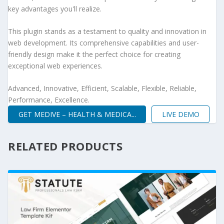
key advantages you'll realize.
This plugin stands as a testament to quality and innovation in
web development. Its comprehensive capabilities and user-
friendly design make it the perfect choice for creating
exceptional web experiences.
Advanced, Innovative, Efficient, Scalable, Flexible, Reliable,
Performance, Excellence.
GET MEDIVE – HEALTH & MEDICA...
LIVE DEMO
RELATED PRODUCTS