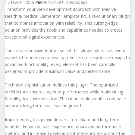
17 février 2026
Pierre
48,430+ Downloads
Transform your web development approach with Medive –
Health & Medical Elementor Template Kit, a revolutionary plugin
that combines innovation with reliability. This cutting-edge
solution provides the tools and capabilities needed to create
exceptional digital experiences.
The comprehensive feature set of this plugin addresses every
aspect of modern web development. From responsive design to
advanced functionality, every element has been carefully
designed to provide maximum value and performance.
Technical sophistication defines this plugin. The optimized
architecture ensures superior performance while maintaining
flexibility for customization. The clean, maintainable codebase
supports long-term success and growth.
Implementing this plugin delivers immediate and long-term
benefits. Enhanced user experience, improved performance
metrics, and increased development efficiency are among the