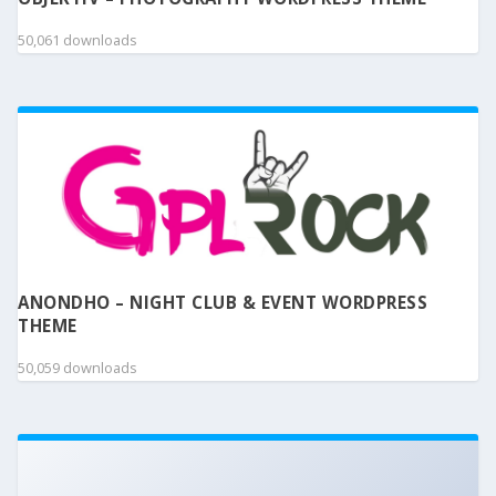
50,061 downloads
ANONDHO – NIGHT CLUB & EVENT WORDPRESS
THEME
50,059 downloads