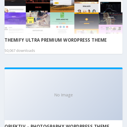
THEMIFY ULTRA PREMIUM WORDPRESS THEME
50,067 downloads
No Image
OBJEKTIV – PHOTOGRAPHY WORDPRESS THEME