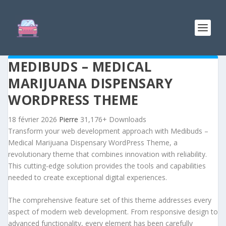
MEDIBUDS – MEDICAL
MARIJUANA DISPENSARY
WORDPRESS THEME
18 février 2026
Pierre
31,176+ Downloads
Transform your web development approach with Medibuds –
Medical Marijuana Dispensary WordPress Theme, a
revolutionary theme that combines innovation with reliability.
This cutting-edge solution provides the tools and capabilities
needed to create exceptional digital experiences.
The comprehensive feature set of this theme addresses every
aspect of modern web development. From responsive design to
advanced functionality, every element has been carefully