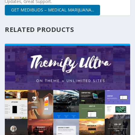
Updates, Great Support.
GET MEDIBUDS – MEDICAL MARIJUANA...
RELATED PRODUCTS