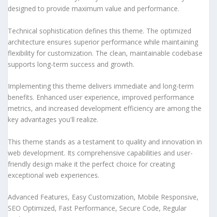
designed to provide maximum value and performance.
Technical sophistication defines this theme. The optimized
architecture ensures superior performance while maintaining
flexibility for customization. The clean, maintainable codebase
supports long-term success and growth.
Implementing this theme delivers immediate and long-term
benefits. Enhanced user experience, improved performance
metrics, and increased development efficiency are among the
key advantages you'll realize.
This theme stands as a testament to quality and innovation in
web development. Its comprehensive capabilities and user-
friendly design make it the perfect choice for creating
exceptional web experiences.
Advanced Features, Easy Customization, Mobile Responsive,
SEO Optimized, Fast Performance, Secure Code, Regular