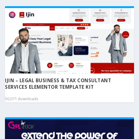
IJIN – LEGAL BUSINESS & TAX CONSULTANT
SERVICES ELEMENTOR TEMPLATE KIT
50,071 downloads