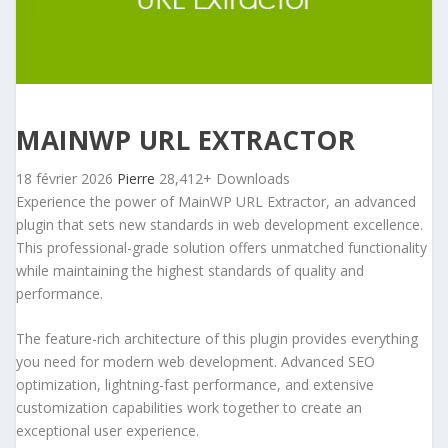
MAINWP URL EXTRACTOR
18 février 2026
Pierre
28,412+ Downloads
Experience the power of MainWP URL Extractor, an advanced
plugin that sets new standards in web development excellence.
This professional-grade solution offers unmatched functionality
while maintaining the highest standards of quality and
performance.
The feature-rich architecture of this plugin provides everything
you need for modern web development. Advanced SEO
optimization, lightning-fast performance, and extensive
customization capabilities work together to create an
exceptional user experience.