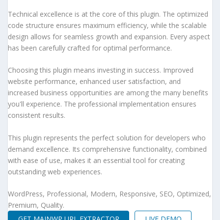
Technical excellence is at the core of this plugin. The optimized
code structure ensures maximum efficiency, while the scalable
design allows for seamless growth and expansion. Every aspect
has been carefully crafted for optimal performance.
Choosing this plugin means investing in success. Improved
website performance, enhanced user satisfaction, and
increased business opportunities are among the many benefits
you'll experience. The professional implementation ensures
consistent results.
This plugin represents the perfect solution for developers who
demand excellence. Its comprehensive functionality, combined
with ease of use, makes it an essential tool for creating
outstanding web experiences.
WordPress, Professional, Modern, Responsive, SEO, Optimized,
Premium, Quality.
GET MAINWP URL EXTRACTOR
LIVE DEMO