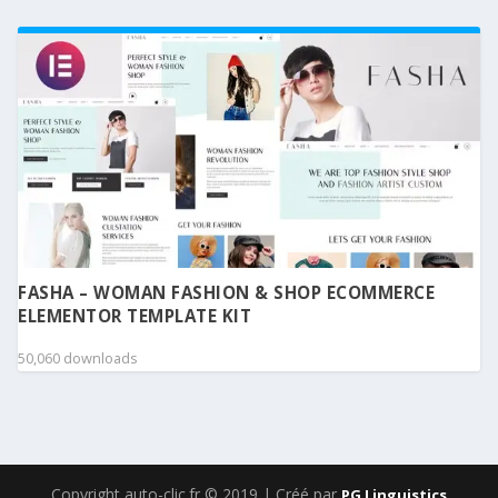
FASHA – WOMAN FASHION & SHOP ECOMMERCE
ELEMENTOR TEMPLATE KIT
50,060 downloads
Copyright auto-clic.fr © 2019 | Créé par
PG Linguistics