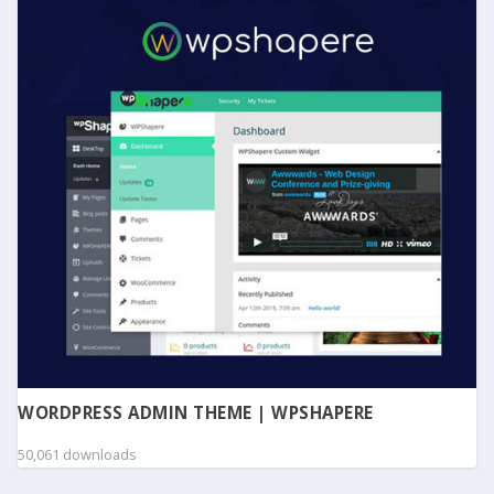
WORDPRESS ADMIN THEME | WPSHAPERE
50,061 downloads