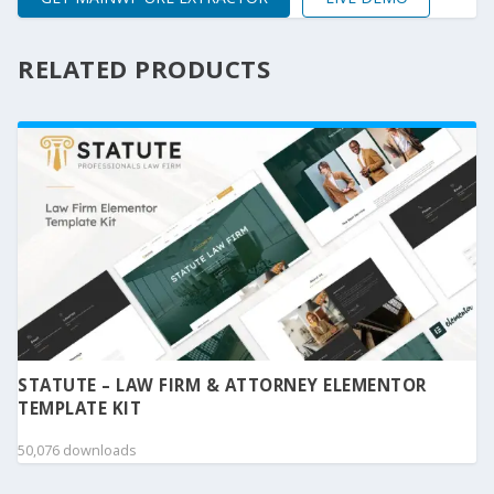
RELATED PRODUCTS
STATUTE – LAW FIRM & ATTORNEY ELEMENTOR
TEMPLATE KIT
50,076 downloads