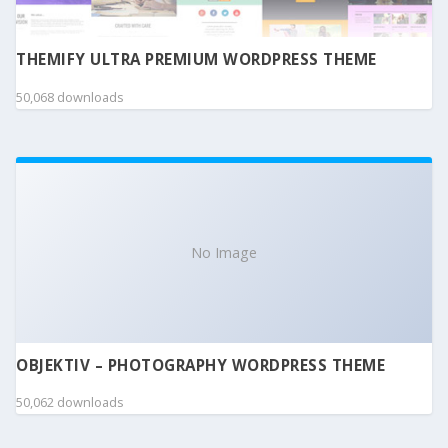
THEMIFY ULTRA PREMIUM WORDPRESS THEME
50,068 downloads
No Image
OBJEKTIV – PHOTOGRAPHY WORDPRESS THEME
50,062 downloads