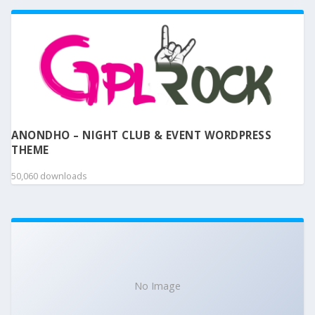
ANONDHO – NIGHT CLUB & EVENT WORDPRESS
THEME
50,060 downloads
No Image