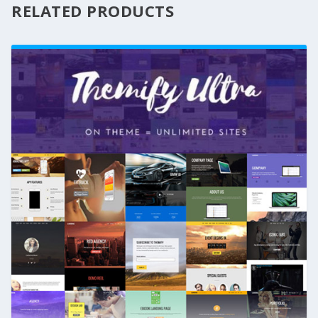
RELATED PRODUCTS