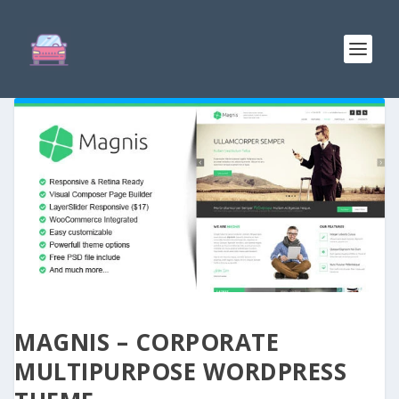
MAGNIS – CORPORATE
MULTIPURPOSE WORDPRESS