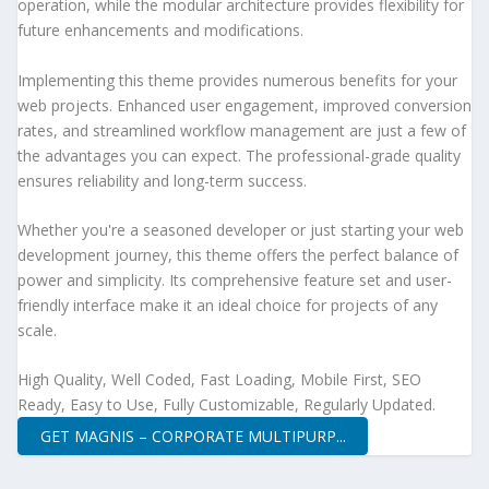
operation, while the modular architecture provides flexibility for
future enhancements and modifications.
Implementing this theme provides numerous benefits for your
web projects. Enhanced user engagement, improved conversion
rates, and streamlined workflow management are just a few of
the advantages you can expect. The professional-grade quality
ensures reliability and long-term success.
Whether you're a seasoned developer or just starting your web
development journey, this theme offers the perfect balance of
power and simplicity. Its comprehensive feature set and user-
friendly interface make it an ideal choice for projects of any
scale.
High Quality, Well Coded, Fast Loading, Mobile First, SEO
Ready, Easy to Use, Fully Customizable, Regularly Updated.
GET MAGNIS – CORPORATE MULTIPURP...