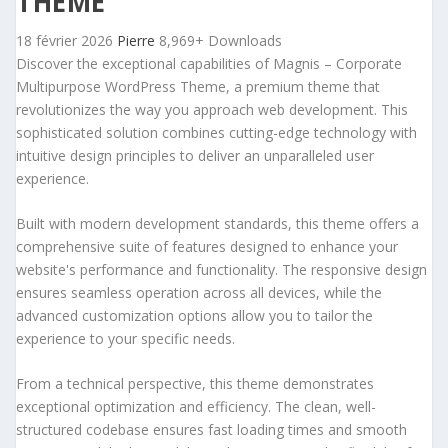
THEME
18 février 2026
Pierre
8,969+ Downloads
Discover the exceptional capabilities of Magnis – Corporate
Multipurpose WordPress Theme, a premium theme that
revolutionizes the way you approach web development. This
sophisticated solution combines cutting-edge technology with
intuitive design principles to deliver an unparalleled user
experience.
Built with modern development standards, this theme offers a
comprehensive suite of features designed to enhance your
website's performance and functionality. The responsive design
ensures seamless operation across all devices, while the
advanced customization options allow you to tailor the
experience to your specific needs.
From a technical perspective, this theme demonstrates
exceptional optimization and efficiency. The clean, well-
structured codebase ensures fast loading times and smooth