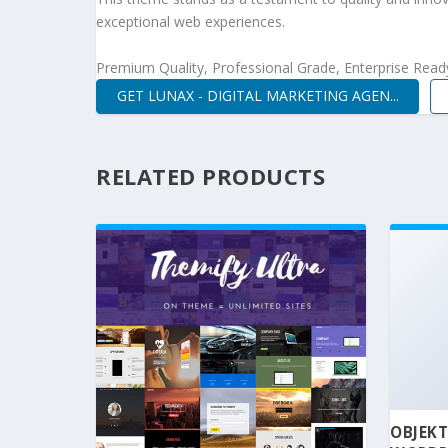
exceptional web experiences.
Premium Quality, Professional Grade, Enterprise Ready,
GET LUNAX - DIGITAL MARKETING AGEN...
RELATED PRODUCTS
OBJEKT