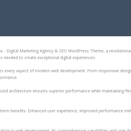
ING AGENCY & SEO WORDPRESS T
- Digital Marketing Agency & SEO WordPress Theme, a revolutionary t
es needed to create exceptional digital experiences.
es every aspect of modern web development. From responsive design 
formance.
ized architecture ensures superior performance while maintaining flexi
-term benefits. Enhanced user experience, improved performance met
tion in web development. Its comprehensive capabilities and user-fri