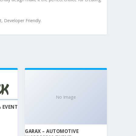
t, Developer Friendly.
No Image
& EVENT
GARAX – AUTOMOTIVE