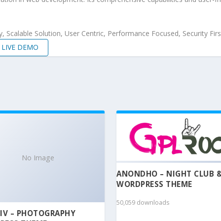
 Scalable Solution, User Centric, Performance Focused, Security Firs
LIVE DEMO
No Image
ANONDHO – NIGHT CLUB 
WORDPRESS THEME
50,059 downloads
IV – PHOTOGRAPHY