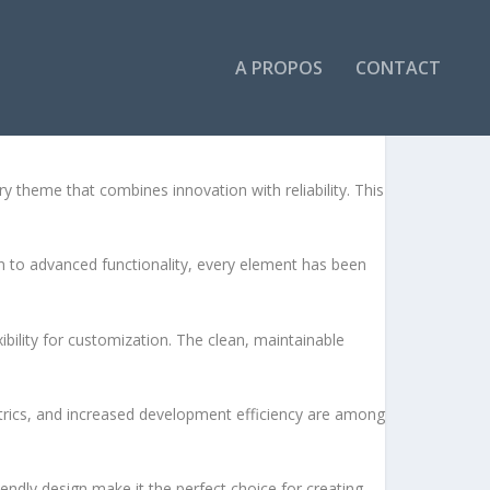
A PROPOS
CONTACT
HEME
heme that combines innovation with reliability. This
to advanced functionality, every element has been
bility for customization. The clean, maintainable
rics, and increased development efficiency are among
endly design make it the perfect choice for creating