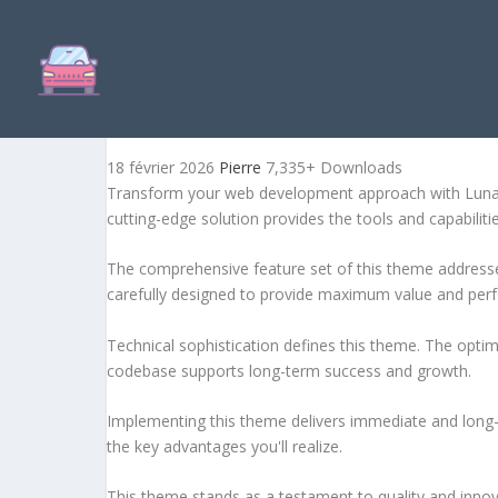
LUNAX - DIGITAL MARKET
18 février 2026
Pierre
7,335+ Downloads
Transform your web development approach with Lunax 
cutting-edge solution provides the tools and capabiliti
The comprehensive feature set of this theme address
carefully designed to provide maximum value and per
Technical sophistication defines this theme. The optim
codebase supports long-term success and growth.
Implementing this theme delivers immediate and long
the key advantages you'll realize.
This theme stands as a testament to quality and innova