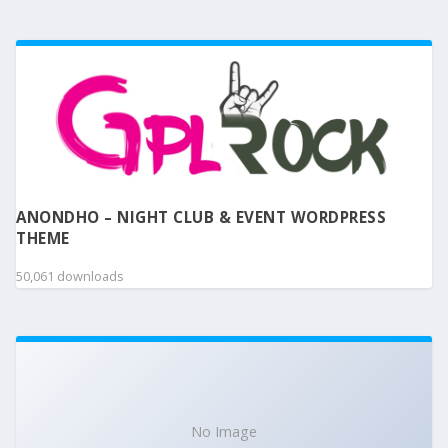
ANONDHO – NIGHT CLUB & EVENT WORDPRESS
THEME
50,061 downloads
No Image