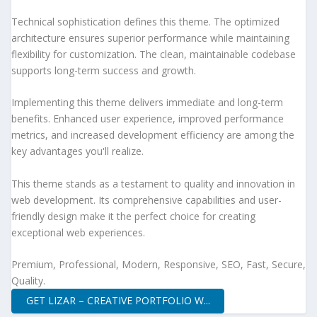
Technical sophistication defines this theme. The optimized
architecture ensures superior performance while maintaining
flexibility for customization. The clean, maintainable codebase
supports long-term success and growth.
Implementing this theme delivers immediate and long-term
benefits. Enhanced user experience, improved performance
metrics, and increased development efficiency are among the
key advantages you'll realize.
This theme stands as a testament to quality and innovation in
web development. Its comprehensive capabilities and user-
friendly design make it the perfect choice for creating
exceptional web experiences.
Premium, Professional, Modern, Responsive, SEO, Fast, Secure,
Quality.
GET LIZAR – CREATIVE PORTFOLIO W...