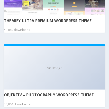
THEMIFY ULTRA PREMIUM WORDPRESS THEME
50,069 downloads
No Image
OBJEKTIV – PHOTOGRAPHY WORDPRESS THEME
50,064 downloads