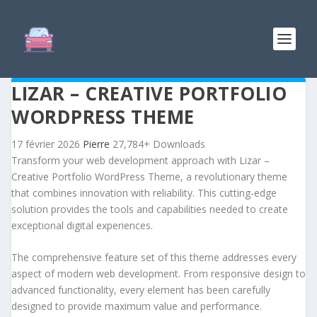
LIZAR – CREATIVE PORTFOLIO
WORDPRESS THEME
17 février 2026
Pierre
27,784+ Downloads
Transform your web development approach with Lizar –
Creative Portfolio WordPress Theme, a revolutionary theme
that combines innovation with reliability. This cutting-edge
solution provides the tools and capabilities needed to create
exceptional digital experiences.
The comprehensive feature set of this theme addresses every
aspect of modern web development. From responsive design to
advanced functionality, every element has been carefully
designed to provide maximum value and performance.