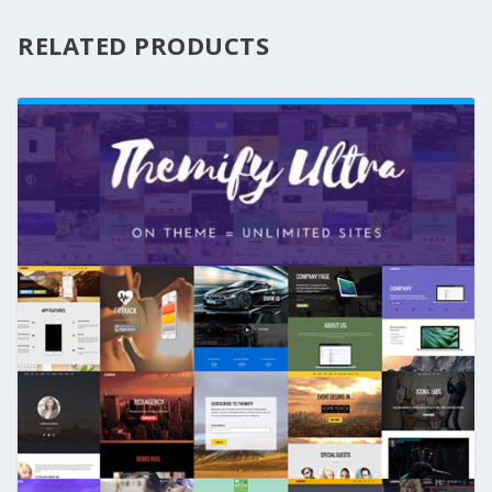
RELATED PRODUCTS