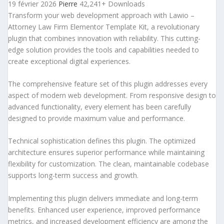
19 février 2026
Pierre
42,241+ Downloads
Transform your web development approach with Lawio –
Attorney Law Firm Elementor Template Kit, a revolutionary
plugin that combines innovation with reliability. This cutting-
edge solution provides the tools and capabilities needed to
create exceptional digital experiences.
The comprehensive feature set of this plugin addresses every
aspect of modern web development. From responsive design to
advanced functionality, every element has been carefully
designed to provide maximum value and performance.
Technical sophistication defines this plugin. The optimized
architecture ensures superior performance while maintaining
flexibility for customization. The clean, maintainable codebase
supports long-term success and growth.
Implementing this plugin delivers immediate and long-term
benefits. Enhanced user experience, improved performance
metrics, and increased development efficiency are among the