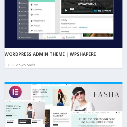
WORDPRESS ADMIN THEME | WPSHAPERE
50,060 downloads