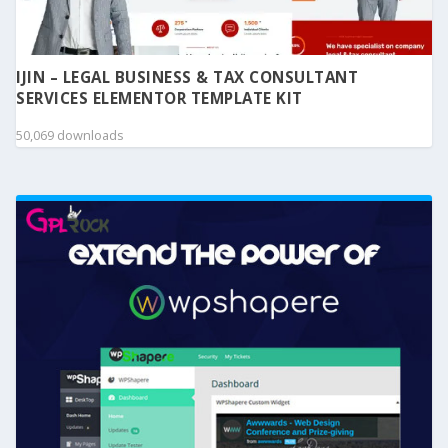
IJIN – LEGAL BUSINESS & TAX CONSULTANT
SERVICES ELEMENTOR TEMPLATE KIT
50,069 downloads