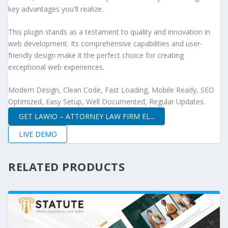
key advantages you'll realize.
This plugin stands as a testament to quality and innovation in
web development. Its comprehensive capabilities and user-
friendly design make it the perfect choice for creating
exceptional web experiences.
Modern Design, Clean Code, Fast Loading, Mobile Ready, SEO
Optimized, Easy Setup, Well Documented, Regular Updates.
GET LAWIO – ATTORNEY LAW FIRM EL...
LIVE DEMO
RELATED PRODUCTS