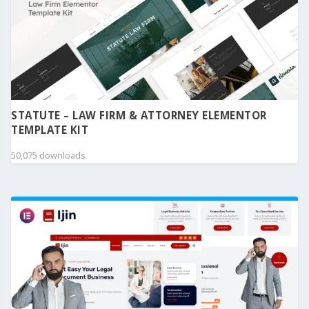
STATUTE – LAW FIRM & ATTORNEY ELEMENTOR
TEMPLATE KIT
50,075 downloads