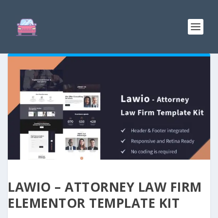
LAWIO – ATTORNEY LAW FIRM
ELEMENTOR TEMPLATE KIT