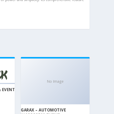
No Image
& EVENT
GARAX – AUTOMOTIVE