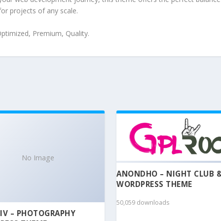
for projects of any scale.
ptimized, Premium, Quality.
No Image
ANONDHO – NIGHT CLUB 
WORDPRESS THEME
50,059 downloads
IV – PHOTOGRAPHY