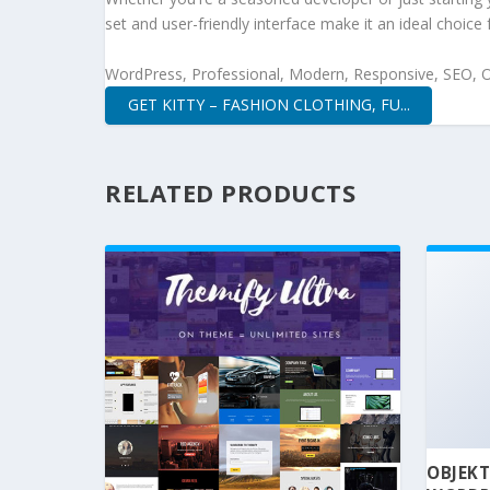
set and user-friendly interface make it an ideal choice 
WordPress, Professional, Modern, Responsive, SEO, O
GET KITTY – FASHION CLOTHING, FU...
RELATED PRODUCTS
OBJEKT