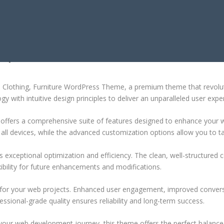
NG, FURNITURE WORDPRESS THEME
hion Clothing, Furniture WordPress Theme, a premium theme that revo
 with intuitive design principles to deliver an unparalleled user expe
offers a comprehensive suite of features designed to enhance your w
ll devices, while the advanced customization options allow you to tai
 exceptional optimization and efficiency. The clean, well-structure
xibility for future enhancements and modifications.
 for your web projects. Enhanced user engagement, improved conver
ssional-grade quality ensures reliability and long-term success.
your web development journey, this theme offers the perfect balance 