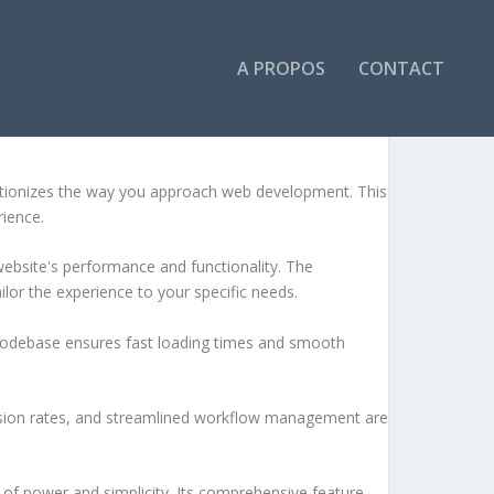
A PROPOS
CONTACT
lutionizes the way you approach web development. This
rience.
ebsite's performance and functionality. The
lor the experience to your specific needs.
d codebase ensures fast loading times and smooth
sion rates, and streamlined workflow management are
of power and simplicity. Its comprehensive feature