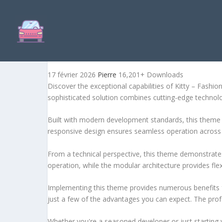
KITTY – FASHION CLOTHI
17 février 2026
Pierre
16,201+ Downloads
Discover the exceptional capabilities of Kitty – Fas
sophisticated solution combines cutting-edge technology
Built with modern development standards, this theme 
responsive design ensures seamless operation across a
From a technical perspective, this theme demonstrates
operation, while the modular architecture provides fle
Implementing this theme provides numerous benefits
just a few of the advantages you can expect. The profe
Whether you're a seasoned developer or just starting 