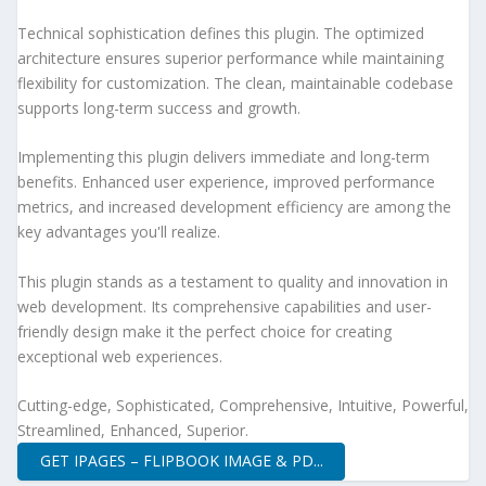
Technical sophistication defines this plugin. The optimized
architecture ensures superior performance while maintaining
flexibility for customization. The clean, maintainable codebase
supports long-term success and growth.
Implementing this plugin delivers immediate and long-term
benefits. Enhanced user experience, improved performance
metrics, and increased development efficiency are among the
key advantages you'll realize.
This plugin stands as a testament to quality and innovation in
web development. Its comprehensive capabilities and user-
friendly design make it the perfect choice for creating
exceptional web experiences.
Cutting-edge, Sophisticated, Comprehensive, Intuitive, Powerful,
Streamlined, Enhanced, Superior.
GET IPAGES – FLIPBOOK IMAGE & PD...