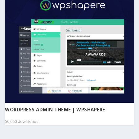
WORDPRESS ADMIN THEME | WPSHAPERE
50,060 downloads