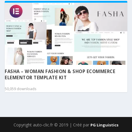
FASHA – WOMAN FASHION & SHOP ECOMMERCE
ELEMENTOR TEMPLATE KIT
50,059 downloads
Copyright auto-clic.fr © 2019 | Créé par
PG Linguistics