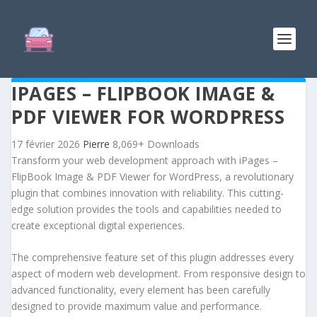
IPAGES – FLIPBOOK IMAGE &
PDF VIEWER FOR WORDPRESS
17 février 2026
Pierre
8,069+ Downloads
Transform your web development approach with iPages –
FlipBook Image & PDF Viewer for WordPress, a revolutionary
plugin that combines innovation with reliability. This cutting-
edge solution provides the tools and capabilities needed to
create exceptional digital experiences.
The comprehensive feature set of this plugin addresses every
aspect of modern web development. From responsive design to
advanced functionality, every element has been carefully
designed to provide maximum value and performance.