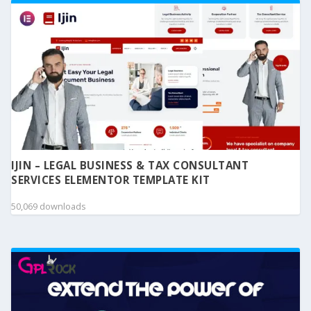
IJIN – LEGAL BUSINESS & TAX CONSULTANT
SERVICES ELEMENTOR TEMPLATE KIT
50,069 downloads