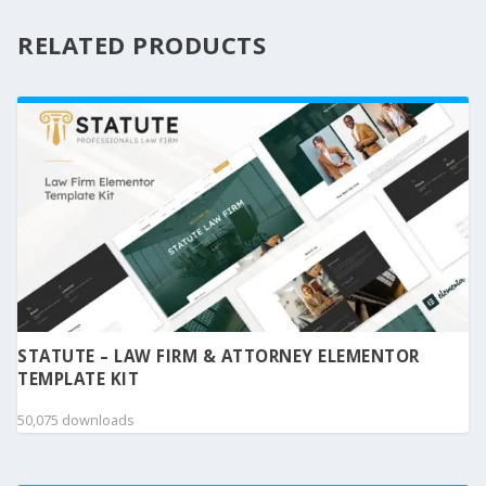
RELATED PRODUCTS
STATUTE – LAW FIRM & ATTORNEY ELEMENTOR
TEMPLATE KIT
50,075 downloads