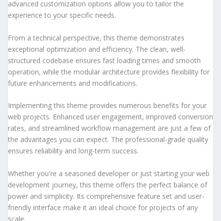
advanced customization options allow you to tailor the
experience to your specific needs.
From a technical perspective, this theme demonstrates
exceptional optimization and efficiency. The clean, well-
structured codebase ensures fast loading times and smooth
operation, while the modular architecture provides flexibility for
future enhancements and modifications.
Implementing this theme provides numerous benefits for your
web projects. Enhanced user engagement, improved conversion
rates, and streamlined workflow management are just a few of
the advantages you can expect. The professional-grade quality
ensures reliability and long-term success.
Whether you're a seasoned developer or just starting your web
development journey, this theme offers the perfect balance of
power and simplicity. Its comprehensive feature set and user-
friendly interface make it an ideal choice for projects of any
scale.