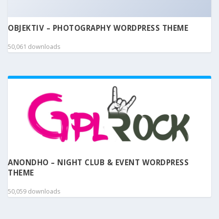
OBJEKTIV – PHOTOGRAPHY WORDPRESS THEME
50,061 downloads
ANONDHO – NIGHT CLUB & EVENT WORDPRESS
THEME
50,059 downloads