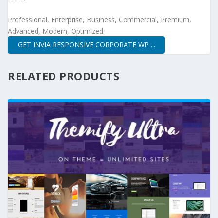
Professional, Enterprise, Business, Commercial, Premium,
Advanced, Modern, Optimized.
GET INVIA RESPONSIVE CORPORATE WP ...
RELATED PRODUCTS