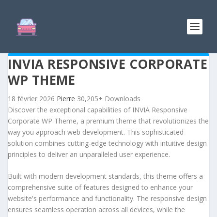
INVIA RESPONSIVE CORPORATE
WP THEME
18 février 2026
Pierre
30,205+ Downloads
Discover the exceptional capabilities of INVIA Responsive
Corporate WP Theme, a premium theme that revolutionizes the
way you approach web development. This sophisticated
solution combines cutting-edge technology with intuitive design
principles to deliver an unparalleled user experience.
Built with modern development standards, this theme offers a
comprehensive suite of features designed to enhance your
website's performance and functionality. The responsive design
ensures seamless operation across all devices, while the