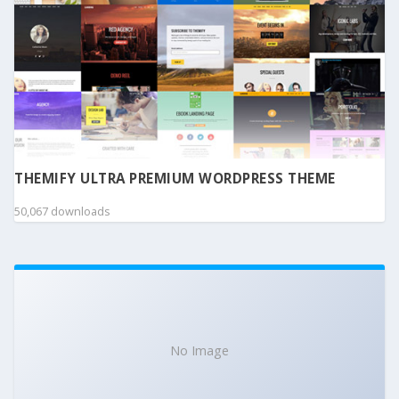
THEMIFY ULTRA PREMIUM WORDPRESS THEME
50,067 downloads
No Image