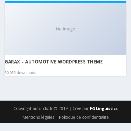
No Image
GARAX – AUTOMOTIVE WORDPRESS THEME
50,033 downloads
Copyright auto-clic.fr © 2019 | Créé par
PG Linguistics
Mentions légales
Politique de confidentialité
WordPress Boutique
MainWP Page Speed
MainWP Piwik Extension
MainWP Post Dripper
MainWP Post Plus
MainWP Pro Reports
MainWP Rocket
MainWP Spinner
MainWP Sucuri Extension
MainWP Team Control Extension
MainWP Time Capsule