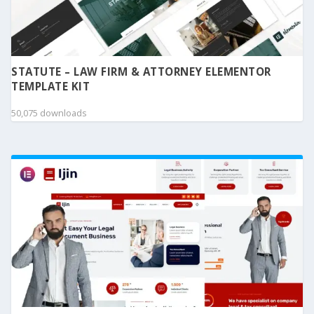
STATUTE – LAW FIRM & ATTORNEY ELEMENTOR
TEMPLATE KIT
50,075 downloads