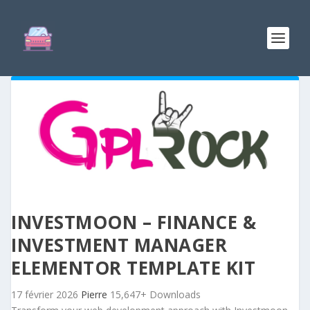
INVESTMOON – FINANCE &
INVESTMENT MANAGER
ELEMENTOR TEMPLATE KIT
17 février 2026
Pierre
15,647+ Downloads