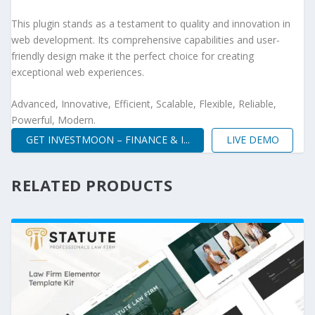
This plugin stands as a testament to quality and innovation in
web development. Its comprehensive capabilities and user-
friendly design make it the perfect choice for creating
exceptional web experiences.
Advanced, Innovative, Efficient, Scalable, Flexible, Reliable,
Powerful, Modern.
GET INVESTMOON – FINANCE & I...
LIVE DEMO
RELATED PRODUCTS