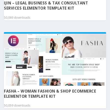
IJIN – LEGAL BUSINESS & TAX CONSULTANT
SERVICES ELEMENTOR TEMPLATE KIT
50,069 downloads
FASHA – WOMAN FASHION & SHOP ECOMMERCE
ELEMENTOR TEMPLATE KIT
50,059 downloads