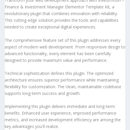
Transform your web development approach with Investmoon –
Finance & Investment Manager Elementor Template Kit, a
revolutionary plugin that combines innovation with reliability.
This cutting-edge solution provides the tools and capabilities
needed to create exceptional digital experiences.
The comprehensive feature set of this plugin addresses every
aspect of modern web development. From responsive design to
advanced functionality, every element has been carefully
designed to provide maximum value and performance.
Technical sophistication defines this plugin. The optimized
architecture ensures superior performance while maintaining
flexibility for customization. The clean, maintainable codebase
supports long-term success and growth.
Implementing this plugin delivers immediate and long-term
benefits. Enhanced user experience, improved performance
metrics, and increased development efficiency are among the
key advantages you'll realize.