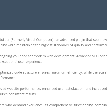
AGE BUILDER (FORMERLY VISUAL
ilder (Formerly Visual Composer), an advanced plugin that sets new
ality while maintaining the highest standards of quality and performa
 everything you need for modern web development. Advanced SEO optim
exceptional user experience.
e optimized code structure ensures maximum efficiency, while the sca
erformance.
roved website performance, enhanced user satisfaction, and increase
ures consistent results.
pers who demand excellence. Its comprehensive functionality, combine