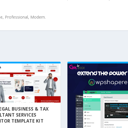
le, Professional, Modern.
 LEGAL BUSINESS & TAX
LTANT SERVICES
TOR TEMPLATE KIT