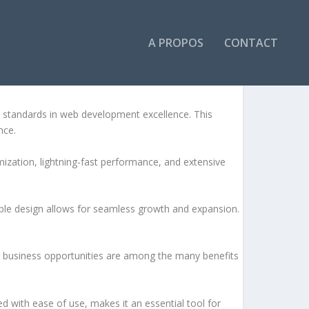
A PROPOS
CONTACT
 COMPOSER)
 standards in web development excellence. This
nce.
ization, lightning-fast performance, and extensive
lable design allows for seamless growth and expansion.
d business opportunities are among the many benefits
d with ease of use, makes it an essential tool for