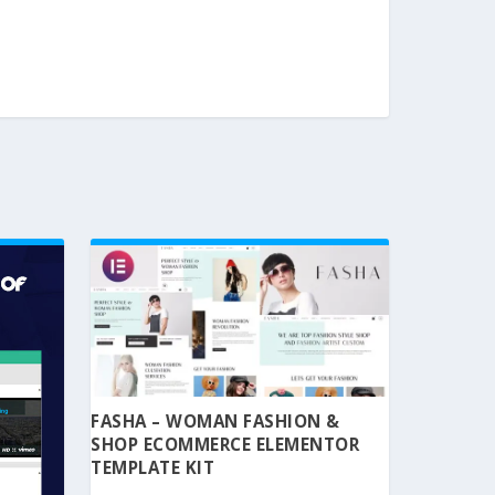
FASHA – WOMAN FASHION &
SHOP ECOMMERCE ELEMENTOR
TEMPLATE KIT