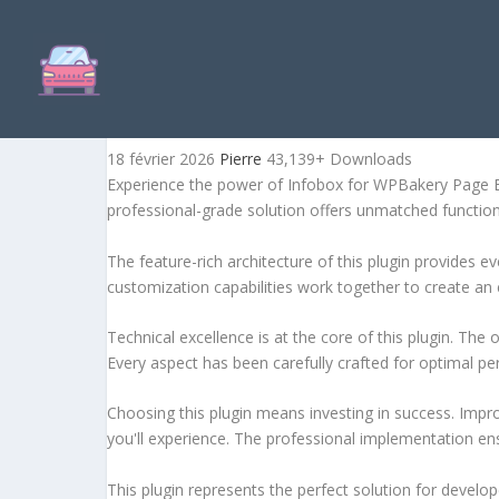
INFOBOX FOR WPBAKERY P
18 février 2026
Pierre
43,139+ Downloads
Experience the power of Infobox for WPBakery Page Bu
professional-grade solution offers unmatched function
The feature-rich architecture of this plugin provides
customization capabilities work together to create an 
Technical excellence is at the core of this plugin. Th
Every aspect has been carefully crafted for optimal p
Choosing this plugin means investing in success. Imp
you'll experience. The professional implementation ens
This plugin represents the perfect solution for develo