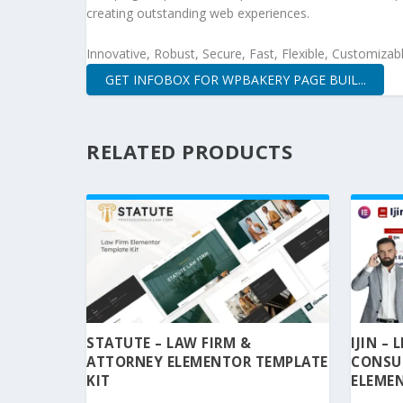
creating outstanding web experiences.
Innovative, Robust, Secure, Fast, Flexible, Customizab
GET INFOBOX FOR WPBAKERY PAGE BUIL...
RELATED PRODUCTS
STATUTE – LAW FIRM &
IJIN –
ATTORNEY ELEMENTOR TEMPLATE
CONSU
KIT
ELEMEN