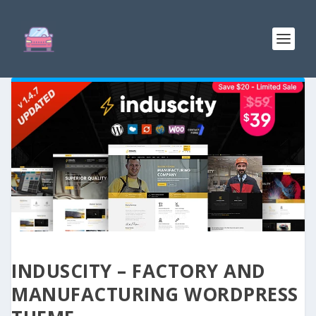
INDUSCITY – FACTORY AND
MANUFACTURING WORDPRESS