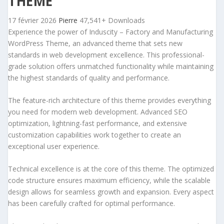
THEME
17 février 2026
Pierre
47,541+ Downloads
Experience the power of Induscity – Factory and Manufacturing
WordPress Theme, an advanced theme that sets new
standards in web development excellence. This professional-
grade solution offers unmatched functionality while maintaining
the highest standards of quality and performance.
The feature-rich architecture of this theme provides everything
you need for modern web development. Advanced SEO
optimization, lightning-fast performance, and extensive
customization capabilities work together to create an
exceptional user experience.
Technical excellence is at the core of this theme. The optimized
code structure ensures maximum efficiency, while the scalable
design allows for seamless growth and expansion. Every aspect
has been carefully crafted for optimal performance.