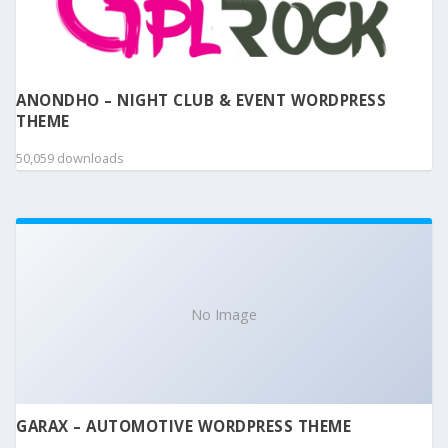
ANONDHO – NIGHT CLUB & EVENT WORDPRESS
THEME
50,059 downloads
No Image
GARAX – AUTOMOTIVE WORDPRESS THEME