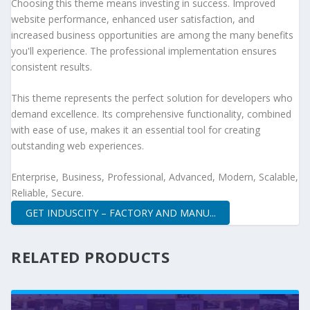
Choosing this theme means investing in success. Improved
website performance, enhanced user satisfaction, and
increased business opportunities are among the many benefits
you'll experience. The professional implementation ensures
consistent results.
This theme represents the perfect solution for developers who
demand excellence. Its comprehensive functionality, combined
with ease of use, makes it an essential tool for creating
outstanding web experiences.
Enterprise, Business, Professional, Advanced, Modern, Scalable,
Reliable, Secure.
GET INDUSCITY – FACTORY AND MANU...
RELATED PRODUCTS