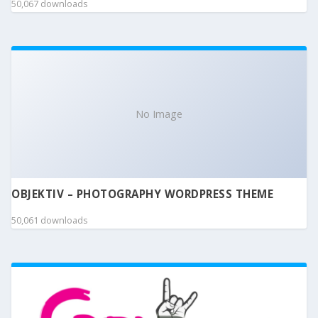
50,067 downloads
No Image
OBJEKTIV – PHOTOGRAPHY WORDPRESS THEME
50,061 downloads