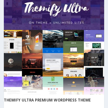
THEMIFY ULTRA PREMIUM WORDPRESS THEME