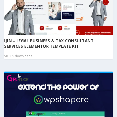
IJIN – LEGAL BUSINESS & TAX CONSULTANT
SERVICES ELEMENTOR TEMPLATE KIT
50,069 downloads