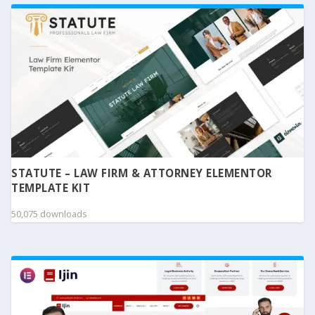
STATUTE – LAW FIRM & ATTORNEY ELEMENTOR
TEMPLATE KIT
50,075 downloads