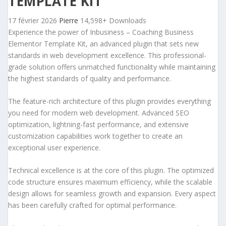
TEMPLATE KIT
17 février 2026
Pierre
14,598+ Downloads
Experience the power of Inbusiness – Coaching Business
Elementor Template Kit, an advanced plugin that sets new
standards in web development excellence. This professional-
grade solution offers unmatched functionality while maintaining
the highest standards of quality and performance.
The feature-rich architecture of this plugin provides everything
you need for modern web development. Advanced SEO
optimization, lightning-fast performance, and extensive
customization capabilities work together to create an
exceptional user experience.
Technical excellence is at the core of this plugin. The optimized
code structure ensures maximum efficiency, while the scalable
design allows for seamless growth and expansion. Every aspect
has been carefully crafted for optimal performance.