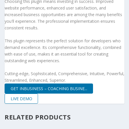
Choosing this plugin means investing in success. Improved
website performance, enhanced user satisfaction, and
increased business opportunities are among the many benefits
you'll experience. The professional implementation ensures
consistent results.
This plugin represents the perfect solution for developers who
demand excellence. Its comprehensive functionality, combined
with ease of use, makes it an essential tool for creating
outstanding web experiences.
Cutting-edge, Sophisticated, Comprehensive, Intuitive, Powerful,
Streamlined, Enhanced, Superior.
GET INBUSINESS – COACHING BUSINE...
LIVE DEMO
RELATED PRODUCTS