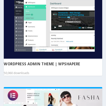
WORDPRESS ADMIN THEME | WPSHAPERE
50,060 downloads