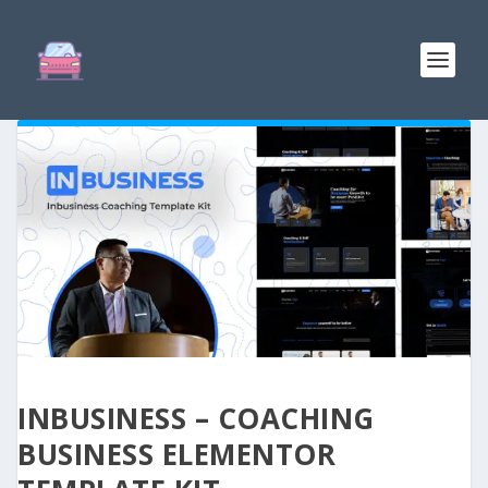
INBUSINESS – COACHING
BUSINESS ELEMENTOR