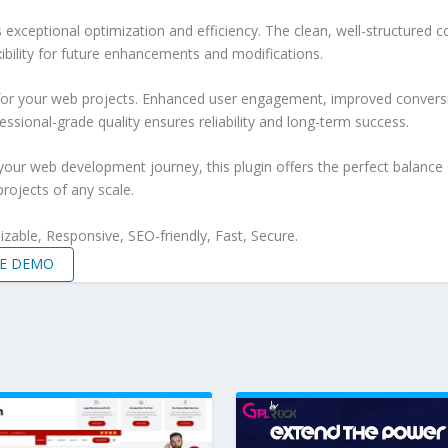
s exceptional optimization and efficiency. The clean, well-structure
xibility for future enhancements and modifications.
 for your web projects. Enhanced user engagement, improved conver
ssional-grade quality ensures reliability and long-term success.
your web development journey, this plugin offers the perfect balance 
projects of any scale.
zable, Responsive, SEO-friendly, Fast, Secure.
VE DEMO