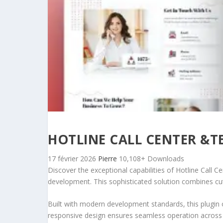
HOTLINE CALL CENTER &T
17 février 2026
Pierre
10,108+ Downloads
Discover the exceptional capabilities of Hotline Call
development. This sophisticated solution combines cutt
Built with modern development standards, this plugin 
responsive design ensures seamless operation across a