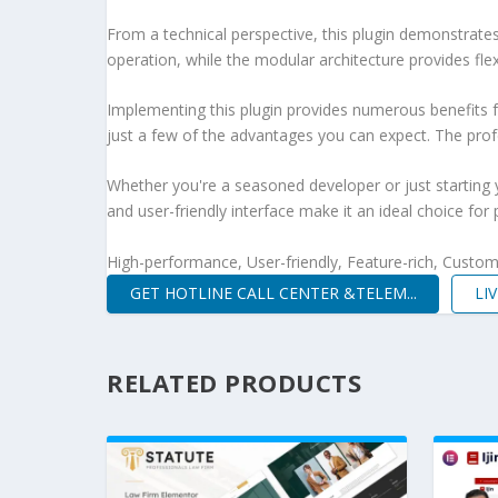
From a technical perspective, this plugin demonstrate
operation, while the modular architecture provides fle
Implementing this plugin provides numerous benefits
just a few of the advantages you can expect. The profe
Whether you're a seasoned developer or just starting 
and user-friendly interface make it an ideal choice for 
High-performance, User-friendly, Feature-rich, Customi
GET HOTLINE CALL CENTER &TELEM...
LI
RELATED PRODUCTS