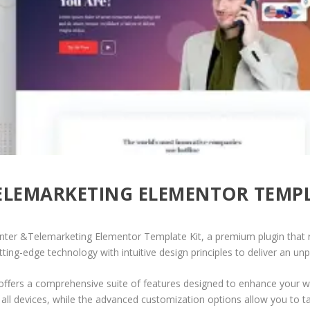
ELEMARKETING ELEMENTOR TEMPL
 Center &Telemarketing Elementor Template Kit, a premium plugin tha
ing-edge technology with intuitive design principles to deliver an unp
offers a comprehensive suite of features designed to enhance your w
ll devices, while the advanced customization options allow you to tai