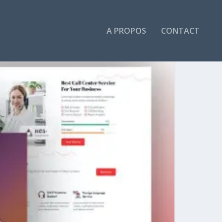
A PROPOS
CONTACT