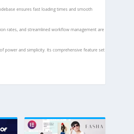
d codebase ensures fast loading times and smooth
sion rates, and streamlined workflow management are
of power and simplicity. Its comprehensive feature set