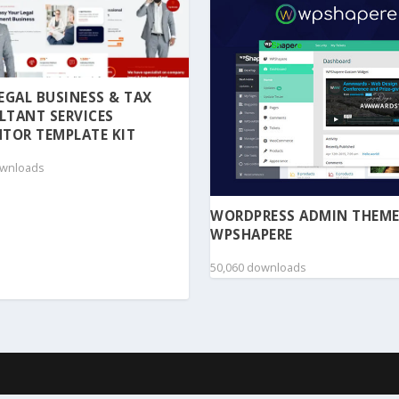
 LEGAL BUSINESS & TAX
LTANT SERVICES
TOR TEMPLATE KIT
ownloads
WORDPRESS ADMIN THEME
WPSHAPERE
50,060 downloads