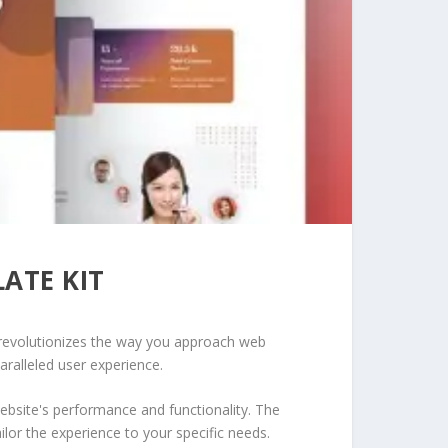
ATE KIT
t revolutionizes the way you approach web
aralleled user experience.
ebsite's performance and functionality. The
lor the experience to your specific needs.