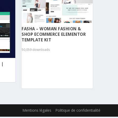
FASHA – WOMAN FASHION &
SHOP ECOMMERCE ELEMENTOR
TEMPLATE KIT
50,059 downloads
 |
Mentions légales
Politique de confidentialité