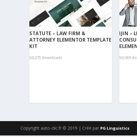
STATUTE – LAW FIRM &
IJIN –
ATTORNEY ELEMENTOR TEMPLATE
CONSU
KIT
ELEMEN
50,075 downloads
50,069 d
Copyright auto-clic.fr © 2019 | Créé par
PG Linguistics