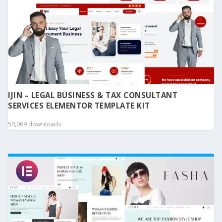
IJIN – LEGAL BUSINESS & TAX CONSULTANT
SERVICES ELEMENTOR TEMPLATE KIT
50,069 downloads