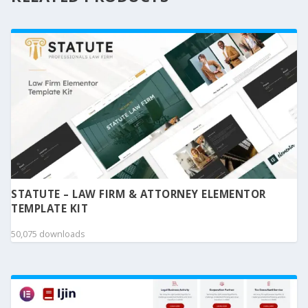
STATUTE – LAW FIRM & ATTORNEY ELEMENTOR
TEMPLATE KIT
50,075 downloads