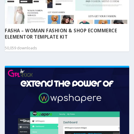
FASHA – WOMAN FASHION & SHOP ECOMMERCE
ELEMENTOR TEMPLATE KIT
50,059 downloads