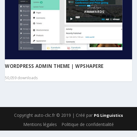
WORDPRESS ADMIN THEME | WPSHAPERE
50,059 downloads
Copyright auto-clic.fr © 2019 | Créé par
PG Linguistics
Mentions légales
Politique de confidentialité