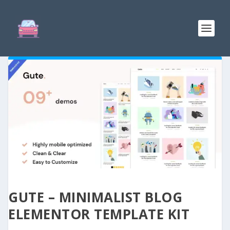
GUTE – MINIMALIST BLOG
ELEMENTOR TEMPLATE KIT