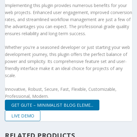
Implementing this plugin provides numerous benefits for your
web projects. Enhanced user engagement, improved conversion
rates, and streamlined workflow management are just a few of
the advantages you can expect. The professional-grade quality
ensures reliability and long-term success.
Whether you're a seasoned developer or just starting your web
development journey, this plugin offers the perfect balance of
power and simplicity. Its comprehensive feature set and user-
friendly interface make it an ideal choice for projects of any
scale.
Innovative, Robust, Secure, Fast, Flexible, Customizable,
Professional, Modern.
GET GUTE – MINIMALIST BLOG ELEME...
LIVE DEMO
RELATED PRODUCTS