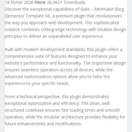
18 février 2026
Pierre
26,062+ Downloads
Discover the exceptional capabilities of Gute – Minimalist Blog
Elementor Template Kit, a premium plugin that revolutionizes
the way you approach web development. This sophisticated
solution combines cutting-edge technology with intuitive design
principles to deliver an unparalleled user experience.
Built with modern development standards, this plugin offers a
comprehensive suite of features designed to enhance your
website's performance and functionality. The responsive design
ensures seamless operation across all devices, while the
advanced customization options allow you to tailor the
experience to your specific needs.
From a technical perspective, this plugin demonstrates
exceptional optimization and efficiency. The clean, well-
structured codebase ensures fast loading times and smooth
operation, while the modular architecture provides flexibility for
future enhancements and modifications.