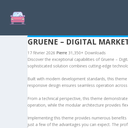
GRUENE – DIGITAL MARK
17 février 2026
Pierre
31,350+ Downloads
Discover the exceptional capabilities of Gruene – D
sophisticated solution combines cutting-edge technology
Built with modern development standards, this theme 
responsive design ensures seamless operation across a
From a technical perspective, this theme demonstrates
operation, while the modular architecture provides fle
Implementing this theme provides numerous benefits
just a few of the advantages you can expect. The profe