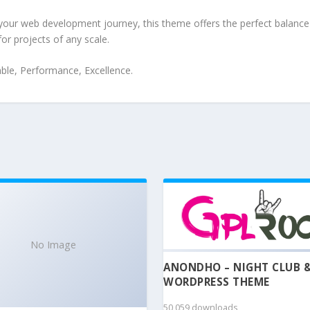
your web development journey, this theme offers the perfect balance 
for projects of any scale.
iable, Performance, Excellence.
No Image
ANONDHO – NIGHT CLUB 
WORDPRESS THEME
50,059 downloads