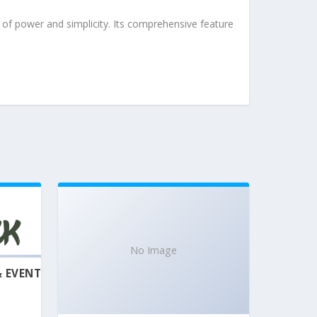
of power and simplicity. Its comprehensive feature
No Image
& EVENT