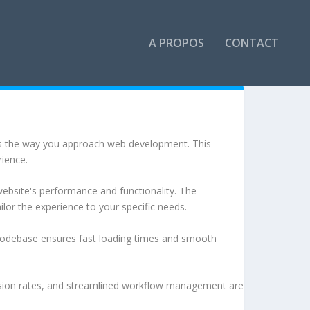
A PROPOS
CONTACT
es the way you approach web development. This
rience.
ebsite's performance and functionality. The
lor the experience to your specific needs.
d codebase ensures fast loading times and smooth
sion rates, and streamlined workflow management are