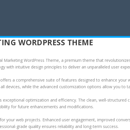
ETING WORDPRESS THEME
igital Marketing WordPress Theme, a premium theme that revolutioniz
 with intuitive design principles to deliver an unparalleled user expe
offers a comprehensive suite of features designed to enhance your w
ll devices, while the advanced customization options allow you to tai
 exceptional optimization and efficiency. The clean, well-structure
xibility for future enhancements and modifications.
 for your web projects. Enhanced user engagement, improved conver
ssional-grade quality ensures reliability and long-term success.