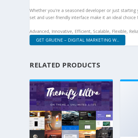
Whether you're a seasoned developer or just starting 
set and user-friendly interface make it an ideal choice 
Advanced, Innovative, Efficient, Scalable, Flexible, Rel
GET GRUENE – DIGITAL MARKETING W...
RELATED PRODUCTS