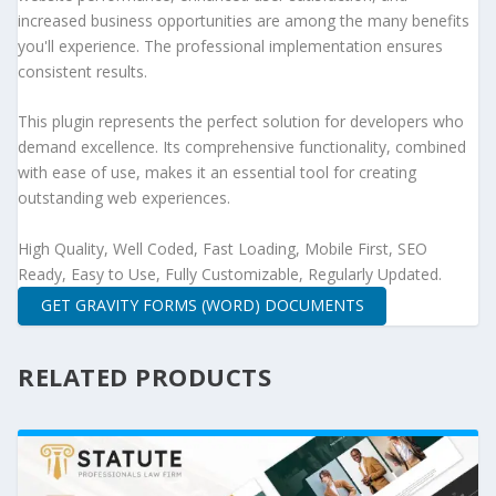
increased business opportunities are among the many benefits
you'll experience. The professional implementation ensures
consistent results.
This plugin represents the perfect solution for developers who
demand excellence. Its comprehensive functionality, combined
with ease of use, makes it an essential tool for creating
outstanding web experiences.
High Quality, Well Coded, Fast Loading, Mobile First, SEO
Ready, Easy to Use, Fully Customizable, Regularly Updated.
GET GRAVITY FORMS (WORD) DOCUMENTS
RELATED PRODUCTS