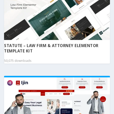
STATUTE – LAW FIRM & ATTORNEY ELEMENTOR
TEMPLATE KIT
50,075 downloads