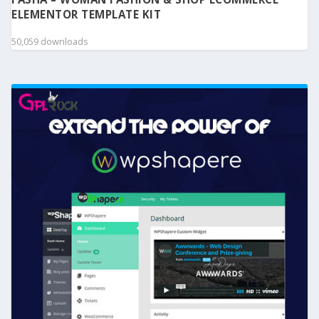
ELEMENTOR TEMPLATE KIT
50,059 downloads