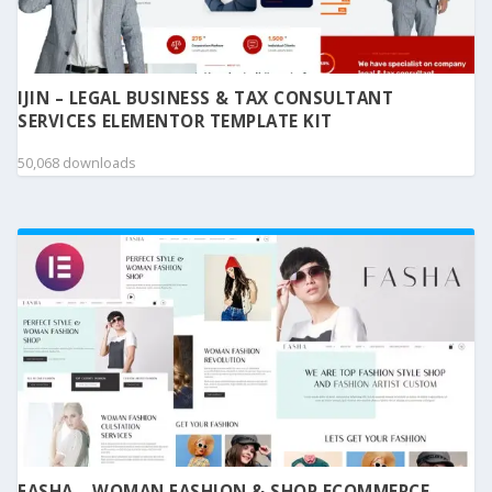
IJIN – LEGAL BUSINESS & TAX CONSULTANT
SERVICES ELEMENTOR TEMPLATE KIT
50,068 downloads
FASHA – WOMAN FASHION & SHOP ECOMMERCE