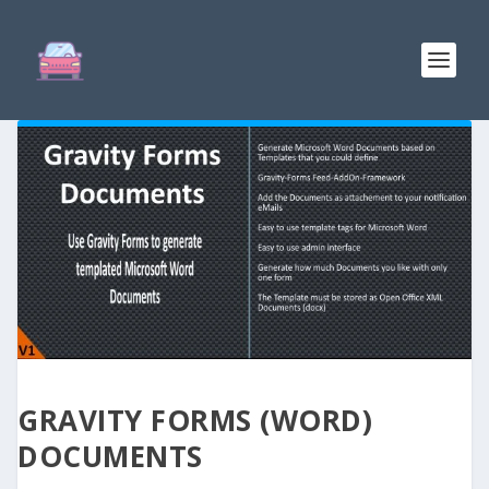
GRAVITY FORMS (WORD)
DOCUMENTS