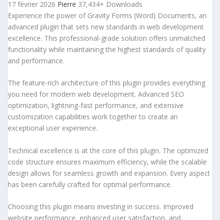
17 février 2026
Pierre
37,434+ Downloads
Experience the power of Gravity Forms (Word) Documents, an
advanced plugin that sets new standards in web development
excellence. This professional-grade solution offers unmatched
functionality while maintaining the highest standards of quality
and performance.
The feature-rich architecture of this plugin provides everything
you need for modern web development. Advanced SEO
optimization, lightning-fast performance, and extensive
customization capabilities work together to create an
exceptional user experience.
Technical excellence is at the core of this plugin. The optimized
code structure ensures maximum efficiency, while the scalable
design allows for seamless growth and expansion. Every aspect
has been carefully crafted for optimal performance.
Choosing this plugin means investing in success. Improved
website performance, enhanced user satisfaction, and