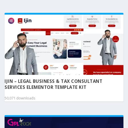
IJIN – LEGAL BUSINESS & TAX CONSULTANT
SERVICES ELEMENTOR TEMPLATE KIT
50,071 downloads