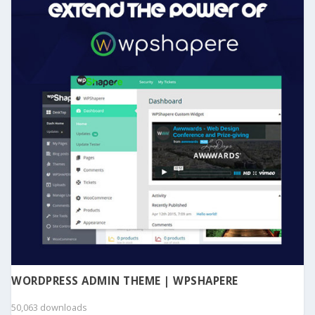
WORDPRESS ADMIN THEME | WPSHAPERE
50,063 downloads