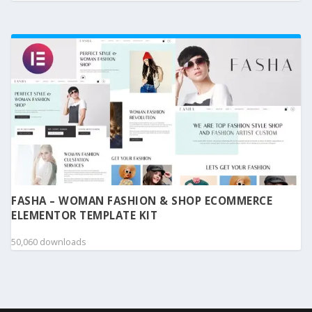
FASHA – WOMAN FASHION & SHOP ECOMMERCE
ELEMENTOR TEMPLATE KIT
50,060 downloads