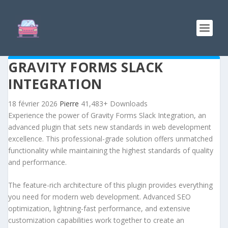
GRAVITY FORMS SLACK
INTEGRATION
18 février 2026
Pierre
41,483+ Downloads
Experience the power of Gravity Forms Slack Integration, an
advanced plugin that sets new standards in web development
excellence. This professional-grade solution offers unmatched
functionality while maintaining the highest standards of quality
and performance.
The feature-rich architecture of this plugin provides everything
you need for modern web development. Advanced SEO
optimization, lightning-fast performance, and extensive
customization capabilities work together to create an