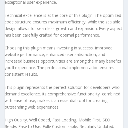
exceptional user experience.
Technical excellence is at the core of this plugin. The optimized
code structure ensures maximum efficiency, while the scalable
design allows for seamless growth and expansion. Every aspect
has been carefully crafted for optimal performance.
Choosing this plugin means investing in success. Improved
website performance, enhanced user satisfaction, and
increased business opportunities are among the many benefits
you'll experience. The professional implementation ensures
consistent results.
This plugin represents the perfect solution for developers who
demand excellence. Its comprehensive functionality, combined
with ease of use, makes it an essential tool for creating
outstanding web experiences.
High Quality, Well Coded, Fast Loading, Mobile First, SEO
Ready, Easy to Use, Fully Customizable, Regularly Updated.