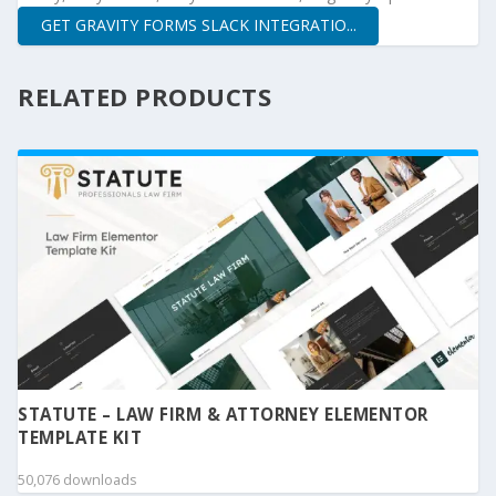
GET GRAVITY FORMS SLACK INTEGRATIO...
RELATED PRODUCTS
STATUTE – LAW FIRM & ATTORNEY ELEMENTOR
TEMPLATE KIT
50,076 downloads