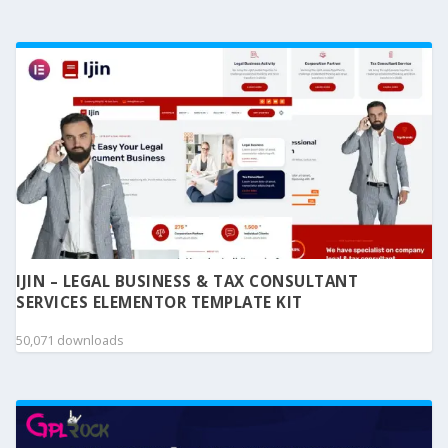
IJIN – LEGAL BUSINESS & TAX CONSULTANT
SERVICES ELEMENTOR TEMPLATE KIT
50,071 downloads