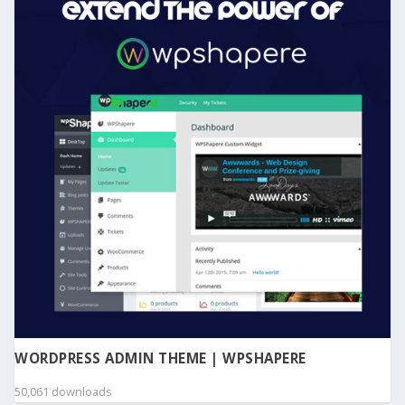
WORDPRESS ADMIN THEME | WPSHAPERE
50,061 downloads