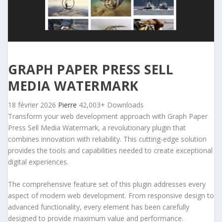
GRAPH PAPER PRESS SELL
MEDIA WATERMARK
18 février 2026
Pierre
42,003+ Downloads
Transform your web development approach with Graph Paper
Press Sell Media Watermark, a revolutionary plugin that
combines innovation with reliability. This cutting-edge solution
provides the tools and capabilities needed to create exceptional
digital experiences.
The comprehensive feature set of this plugin addresses every
aspect of modern web development. From responsive design to
advanced functionality, every element has been carefully
designed to provide maximum value and performance.