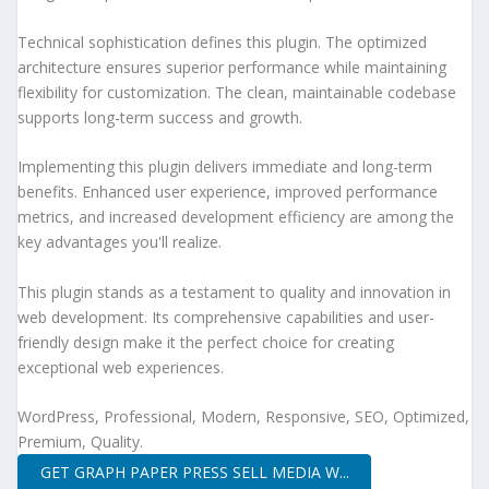
Technical sophistication defines this plugin. The optimized
architecture ensures superior performance while maintaining
flexibility for customization. The clean, maintainable codebase
supports long-term success and growth.
Implementing this plugin delivers immediate and long-term
benefits. Enhanced user experience, improved performance
metrics, and increased development efficiency are among the
key advantages you'll realize.
This plugin stands as a testament to quality and innovation in
web development. Its comprehensive capabilities and user-
friendly design make it the perfect choice for creating
exceptional web experiences.
WordPress, Professional, Modern, Responsive, SEO, Optimized,
Premium, Quality.
GET GRAPH PAPER PRESS SELL MEDIA W...