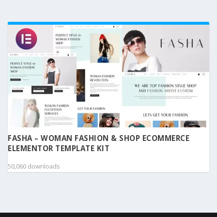
FASHA – WOMAN FASHION & SHOP ECOMMERCE
ELEMENTOR TEMPLATE KIT
50,060 downloads