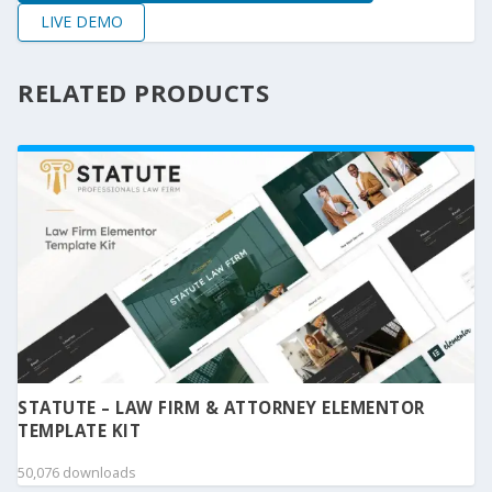
LIVE DEMO
RELATED PRODUCTS
STATUTE – LAW FIRM & ATTORNEY ELEMENTOR
TEMPLATE KIT
50,076 downloads