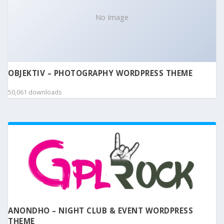
No Image
OBJEKTIV – PHOTOGRAPHY WORDPRESS THEME
50,061 downloads
ANONDHO – NIGHT CLUB & EVENT WORDPRESS
THEME