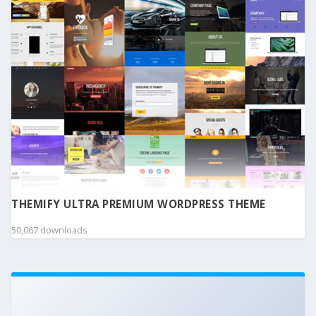
THEMIFY ULTRA PREMIUM WORDPRESS THEME
50,067 downloads