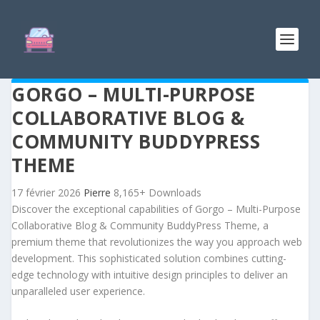
GORGO – MULTI-PURPOSE
COLLABORATIVE BLOG &
COMMUNITY BUDDYPRESS
THEME
17 février 2026
Pierre
8,165+ Downloads
Discover the exceptional capabilities of Gorgo – Multi-Purpose
Collaborative Blog & Community BuddyPress Theme, a
premium theme that revolutionizes the way you approach web
development. This sophisticated solution combines cutting-
edge technology with intuitive design principles to deliver an
unparalleled user experience.