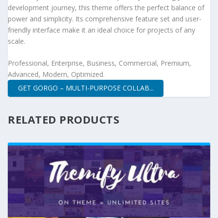
development journey, this theme offers the perfect balance of
power and simplicity. Its comprehensive feature set and user-
friendly interface make it an ideal choice for projects of any
scale.
Professional, Enterprise, Business, Commercial, Premium,
Advanced, Modern, Optimized.
GET GORGO – MULTI-PURPOSE COLLAB...
RELATED PRODUCTS