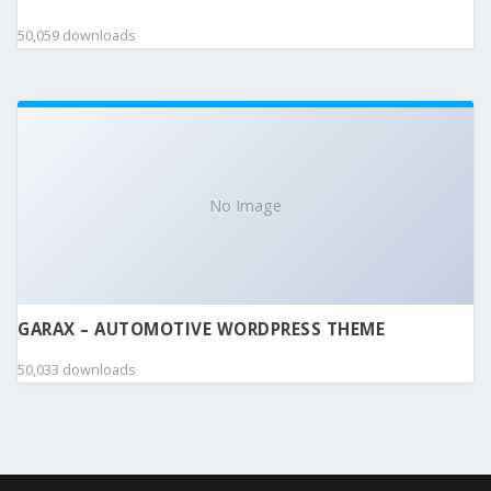
50,059 downloads
No Image
GARAX – AUTOMOTIVE WORDPRESS THEME
50,033 downloads