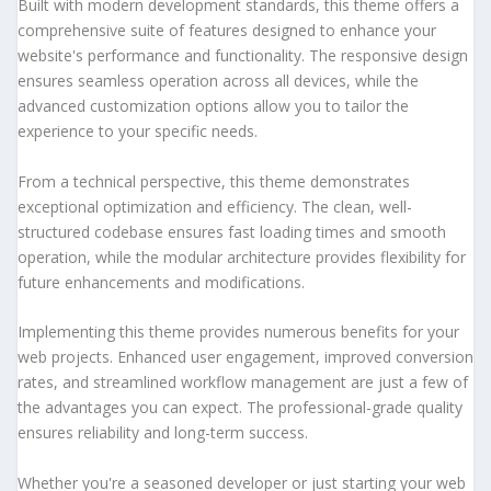
Built with modern development standards, this theme offers a
comprehensive suite of features designed to enhance your
website's performance and functionality. The responsive design
ensures seamless operation across all devices, while the
advanced customization options allow you to tailor the
experience to your specific needs.
From a technical perspective, this theme demonstrates
exceptional optimization and efficiency. The clean, well-
structured codebase ensures fast loading times and smooth
operation, while the modular architecture provides flexibility for
future enhancements and modifications.
Implementing this theme provides numerous benefits for your
web projects. Enhanced user engagement, improved conversion
rates, and streamlined workflow management are just a few of
the advantages you can expect. The professional-grade quality
ensures reliability and long-term success.
Whether you're a seasoned developer or just starting your web