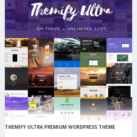
THEMIFY ULTRA PREMIUM WORDPRESS THEME