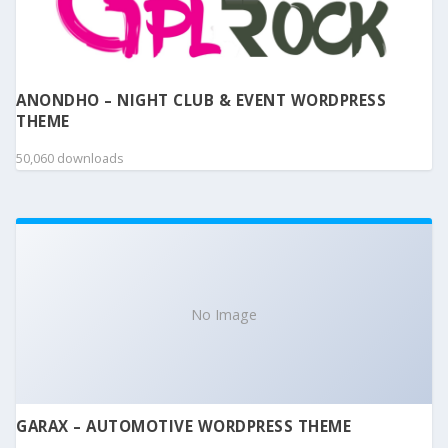
ANONDHO – NIGHT CLUB & EVENT WORDPRESS
THEME
50,060 downloads
No Image
GARAX – AUTOMOTIVE WORDPRESS THEME