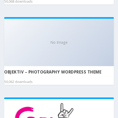
50,068 downloads
No Image
OBJEKTIV – PHOTOGRAPHY WORDPRESS THEME
50,062 downloads