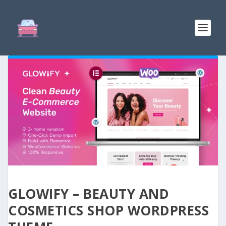
GLOWIFY – BEAUTY AND
COSMETICS SHOP WORDPRESS