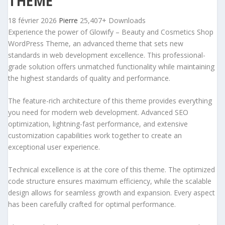
THEME
18 février 2026
Pierre
25,407+ Downloads
Experience the power of Glowify – Beauty and Cosmetics Shop
WordPress Theme, an advanced theme that sets new
standards in web development excellence. This professional-
grade solution offers unmatched functionality while maintaining
the highest standards of quality and performance.
The feature-rich architecture of this theme provides everything
you need for modern web development. Advanced SEO
optimization, lightning-fast performance, and extensive
customization capabilities work together to create an
exceptional user experience.
Technical excellence is at the core of this theme. The optimized
code structure ensures maximum efficiency, while the scalable
design allows for seamless growth and expansion. Every aspect
has been carefully crafted for optimal performance.