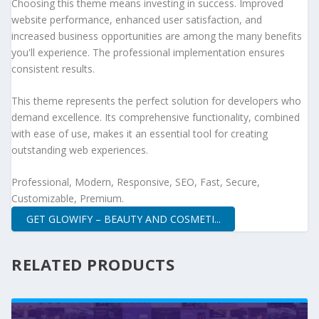
Choosing this theme means investing in success. Improved
website performance, enhanced user satisfaction, and
increased business opportunities are among the many benefits
you'll experience. The professional implementation ensures
consistent results.
This theme represents the perfect solution for developers who
demand excellence. Its comprehensive functionality, combined
with ease of use, makes it an essential tool for creating
outstanding web experiences.
Professional, Modern, Responsive, SEO, Fast, Secure,
Customizable, Premium.
GET GLOWIFY – BEAUTY AND COSMETI...
RELATED PRODUCTS