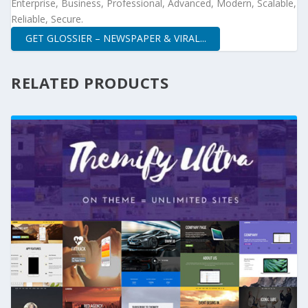
Enterprise, Business, Professional, Advanced, Modern, Scalable,
Reliable, Secure.
GET GLOSSIER – NEWSPAPER & VIRAL...
RELATED PRODUCTS