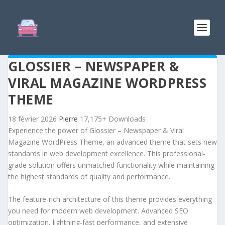
GLOSSIER – NEWSPAPER &
VIRAL MAGAZINE WORDPRESS
THEME
18 février 2026
Pierre
17,175+ Downloads
Experience the power of Glossier – Newspaper & Viral
Magazine WordPress Theme, an advanced theme that sets new
standards in web development excellence. This professional-
grade solution offers unmatched functionality while maintaining
the highest standards of quality and performance.
The feature-rich architecture of this theme provides everything
you need for modern web development. Advanced SEO
optimization, lightning-fast performance, and extensive