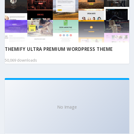
THEMIFY ULTRA PREMIUM WORDPRESS THEME
50,069 downloads
No Image