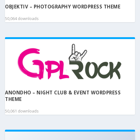
OBJEKTIV – PHOTOGRAPHY WORDPRESS THEME
50,064 downloads
ANONDHO – NIGHT CLUB & EVENT WORDPRESS
THEME
50,061 downloads