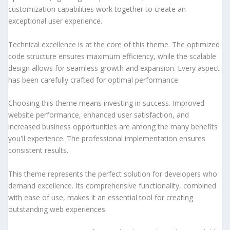
customization capabilities work together to create an
exceptional user experience.
Technical excellence is at the core of this theme. The optimized
code structure ensures maximum efficiency, while the scalable
design allows for seamless growth and expansion. Every aspect
has been carefully crafted for optimal performance.
Choosing this theme means investing in success. Improved
website performance, enhanced user satisfaction, and
increased business opportunities are among the many benefits
you'll experience. The professional implementation ensures
consistent results.
This theme represents the perfect solution for developers who
demand excellence. Its comprehensive functionality, combined
with ease of use, makes it an essential tool for creating
outstanding web experiences.