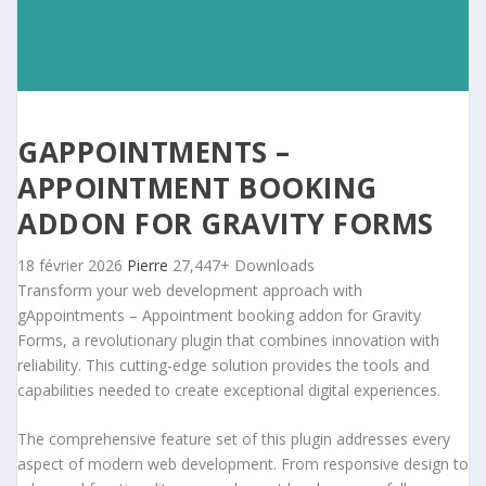
GAPPOINTMENTS –
APPOINTMENT BOOKING
ADDON FOR GRAVITY FORMS
18 février 2026
Pierre
27,447+ Downloads
Transform your web development approach with
gAppointments – Appointment booking addon for Gravity
Forms, a revolutionary plugin that combines innovation with
reliability. This cutting-edge solution provides the tools and
capabilities needed to create exceptional digital experiences.
The comprehensive feature set of this plugin addresses every
aspect of modern web development. From responsive design to