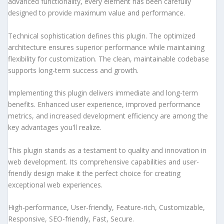
advanced functionality, every element has been carefully
designed to provide maximum value and performance.
Technical sophistication defines this plugin. The optimized
architecture ensures superior performance while maintaining
flexibility for customization. The clean, maintainable codebase
supports long-term success and growth.
Implementing this plugin delivers immediate and long-term
benefits. Enhanced user experience, improved performance
metrics, and increased development efficiency are among the
key advantages you'll realize.
This plugin stands as a testament to quality and innovation in
web development. Its comprehensive capabilities and user-
friendly design make it the perfect choice for creating
exceptional web experiences.
High-performance, User-friendly, Feature-rich, Customizable,
Responsive, SEO-friendly, Fast, Secure.