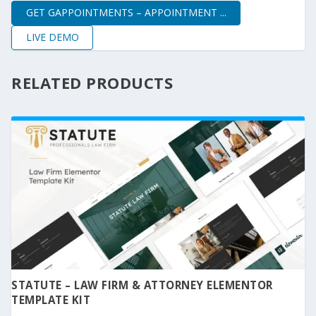
GET GAPPOINTMENTS – APPOINTMENT ...
LIVE DEMO
RELATED PRODUCTS
STATUTE – LAW FIRM & ATTORNEY ELEMENTOR
TEMPLATE KIT