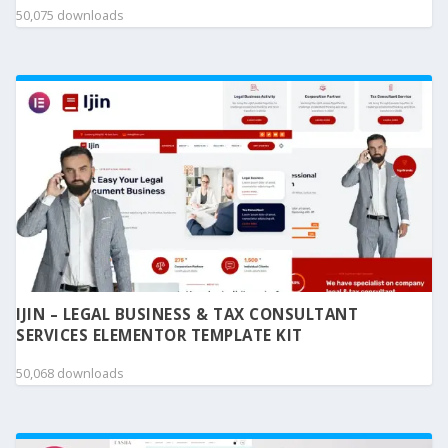
50,075 downloads
IJIN – LEGAL BUSINESS & TAX CONSULTANT
SERVICES ELEMENTOR TEMPLATE KIT
50,068 downloads