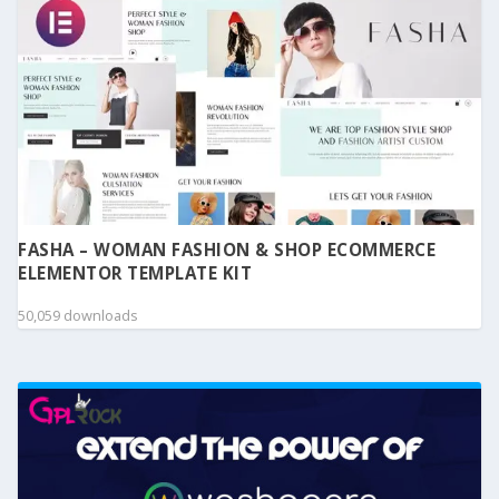
FASHA – WOMAN FASHION & SHOP ECOMMERCE
ELEMENTOR TEMPLATE KIT
50,059 downloads