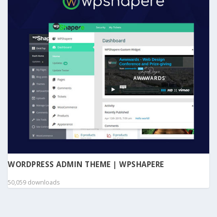
WORDPRESS ADMIN THEME | WPSHAPERE
50,059 downloads