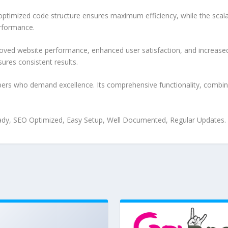
e optimized code structure ensures maximum efficiency, while the sca
erformance.
oved website performance, enhanced user satisfaction, and increase
ures consistent results.
pers who demand excellence. Its comprehensive functionality, combine
ady, SEO Optimized, Easy Setup, Well Documented, Regular Updates.