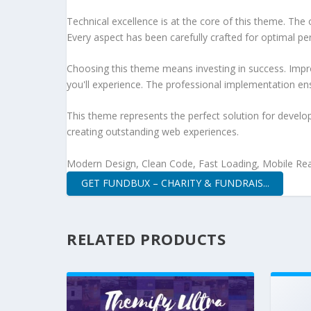
Technical excellence is at the core of this theme. Th
Every aspect has been carefully crafted for optimal p
Choosing this theme means investing in success. Impr
you'll experience. The professional implementation ens
This theme represents the perfect solution for develo
creating outstanding web experiences.
Modern Design, Clean Code, Fast Loading, Mobile Re
GET FUNDBUX – CHARITY & FUNDRAIS...
RELATED PRODUCTS