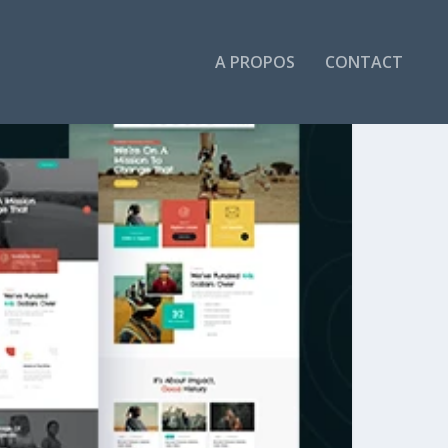
A PROPOS
CONTACT