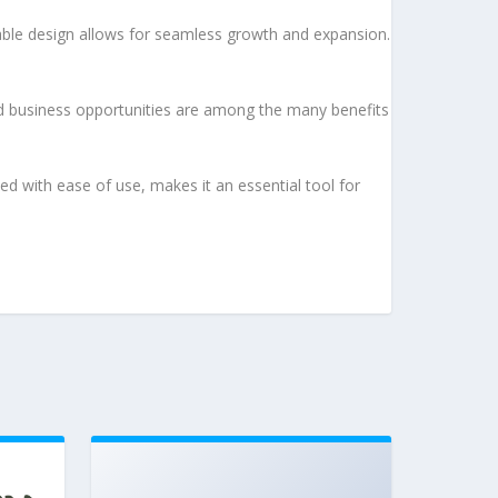
lable design allows for seamless growth and expansion.
d business opportunities are among the many benefits
d with ease of use, makes it an essential tool for