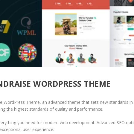
UNDRAISE WORDPRESS THEME
se WordPress Theme, an advanced theme that sets new standards in 
ing the highest standards of quality and performance.
 everything you need for modern web development. Advanced SEO optim
exceptional user experience.