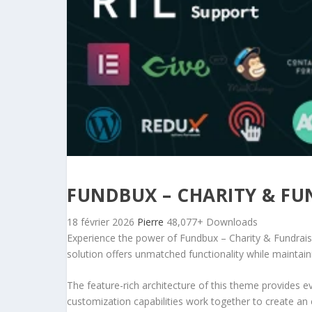
FUNDBUX – CHARITY & F
18 février 2026
Pierre
48,077+ Downloads
Experience the power of Fundbux – Charity & Fundrai
solution offers unmatched functionality while maintain
The feature-rich architecture of this theme provides
customization capabilities work together to create an 