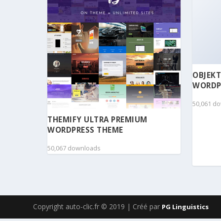
OBJEKT
WORDP
50,061 d
THEMIFY ULTRA PREMIUM
WORDPRESS THEME
50,067 downloads
Copyright auto-clic.fr © 2019 | Créé par
PG Linguistics