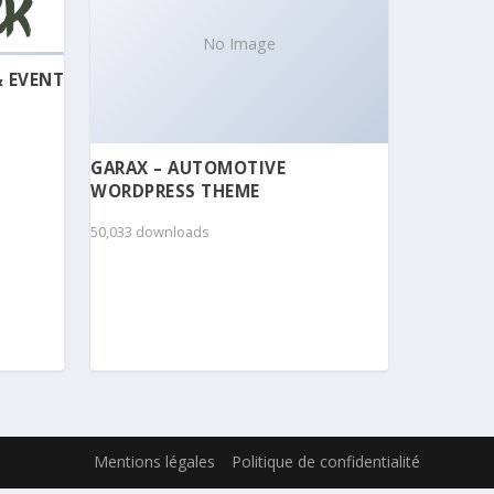
No Image
& EVENT
GARAX – AUTOMOTIVE
WORDPRESS THEME
50,033 downloads
Mentions légales
Politique de confidentialité