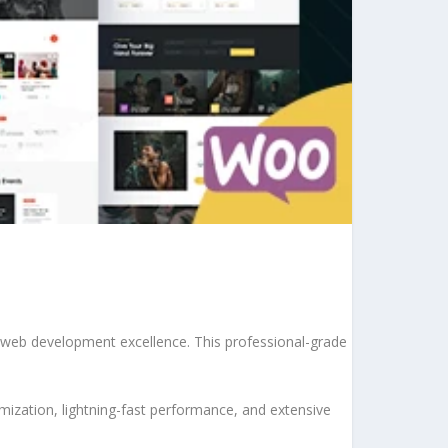
web development excellence. This professional-grade
ization, lightning-fast performance, and extensive