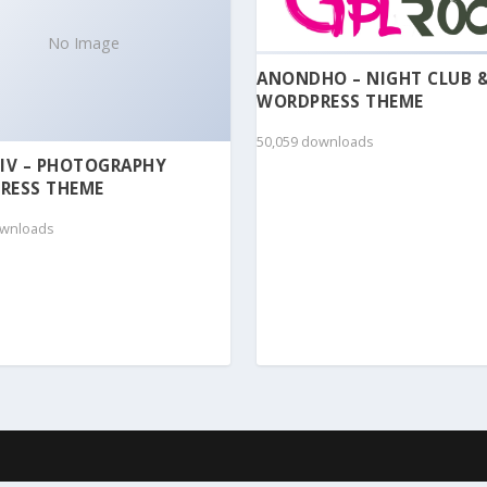
No Image
ANONDHO – NIGHT CLUB 
WORDPRESS THEME
50,059 downloads
IV – PHOTOGRAPHY
RESS THEME
ownloads