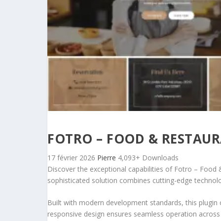
FOTRO – FOOD & RESTAUR
17 février 2026
Pierre
4,093+ Downloads
Discover the exceptional capabilities of Fotro – Foo
sophisticated solution combines cutting-edge technology
Built with modern development standards, this plugin 
responsive design ensures seamless operation across a