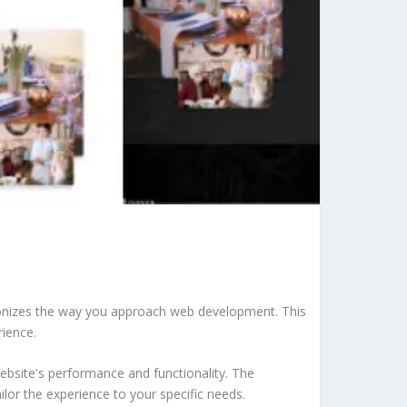
tionizes the way you approach web development. This
rience.
ebsite's performance and functionality. The
lor the experience to your specific needs.