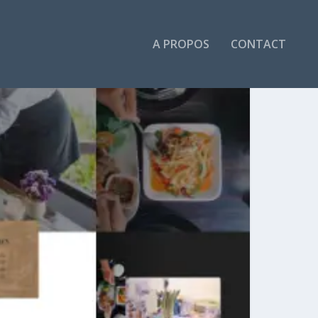
A PROPOS
CONTACT