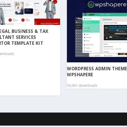
 LEGAL BUSINESS & TAX
LTANT SERVICES
TOR TEMPLATE KIT
ownloads
WORDPRESS ADMIN THEME
WPSHAPERE
50,061 downloads