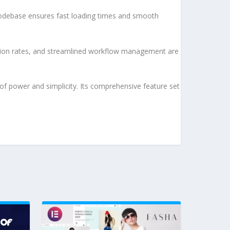
d codebase ensures fast loading times and smooth
sion rates, and streamlined workflow management are
of power and simplicity. Its comprehensive feature set