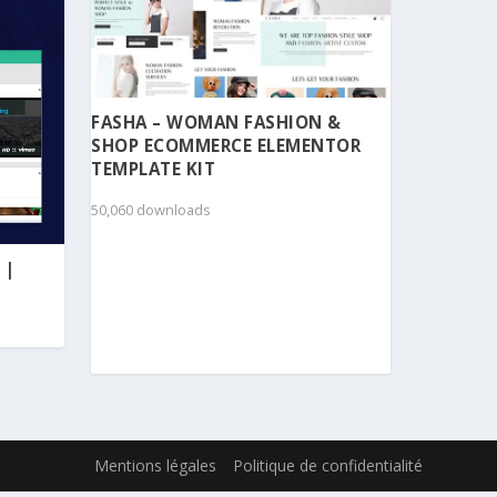
FASHA – WOMAN FASHION &
SHOP ECOMMERCE ELEMENTOR
TEMPLATE KIT
50,060 downloads
 |
Mentions légales
Politique de confidentialité