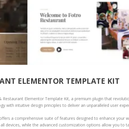
ANT ELEMENTOR TEMPLATE KIT
d & Restaurant Elementor Template Kit, a premium plugin that revolu
 with intuitive design principles to deliver an unparalleled user expe
offers a comprehensive suite of features designed to enhance your w
ll devices, while the advanced customization options allow you to tai