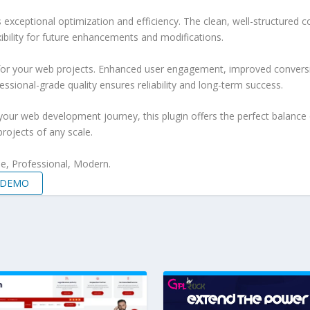
s exceptional optimization and efficiency. The clean, well-structure
xibility for future enhancements and modifications.
 for your web projects. Enhanced user engagement, improved conver
ssional-grade quality ensures reliability and long-term success.
your web development journey, this plugin offers the perfect balance 
projects of any scale.
le, Professional, Modern.
E DEMO