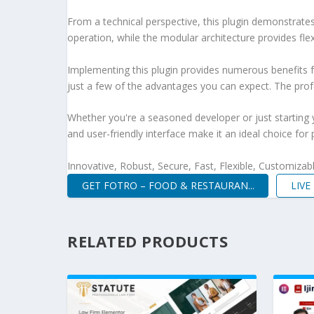
From a technical perspective, this plugin demonstrate
operation, while the modular architecture provides fle
Implementing this plugin provides numerous benefits
just a few of the advantages you can expect. The profe
Whether you're a seasoned developer or just starting 
and user-friendly interface make it an ideal choice for 
Innovative, Robust, Secure, Fast, Flexible, Customizab
GET FOTRO – FOOD & RESTAURAN...
LIV
RELATED PRODUCTS