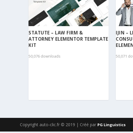
STATUTE – LAW FIRM &
IJIN –
ATTORNEY ELEMENTOR TEMPLATE
CONSU
KIT
ELEMEN
50,076 downloads
50,071 d
Copyright auto-clic.fr © 2019 | Créé par
PG Linguistics