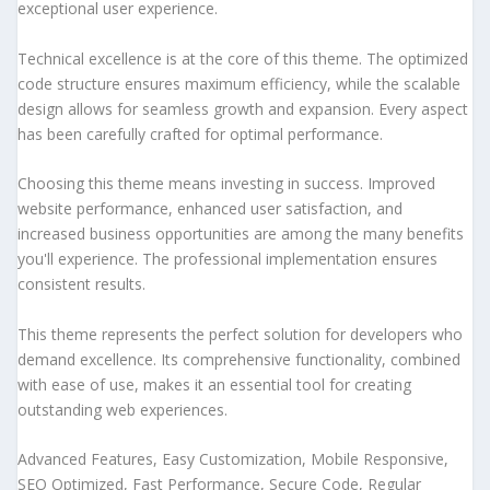
exceptional user experience.
Technical excellence is at the core of this theme. The optimized
code structure ensures maximum efficiency, while the scalable
design allows for seamless growth and expansion. Every aspect
has been carefully crafted for optimal performance.
Choosing this theme means investing in success. Improved
website performance, enhanced user satisfaction, and
increased business opportunities are among the many benefits
you'll experience. The professional implementation ensures
consistent results.
This theme represents the perfect solution for developers who
demand excellence. Its comprehensive functionality, combined
with ease of use, makes it an essential tool for creating
outstanding web experiences.
Advanced Features, Easy Customization, Mobile Responsive,
SEO Optimized, Fast Performance, Secure Code, Regular