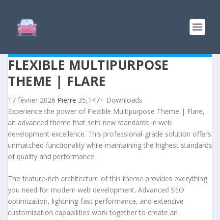
FLEXIBLE MULTIPURPOSE
THEME | FLARE
17 février 2026
Pierre
35,147+ Downloads
Experience the power of Flexible Multipurpose Theme | Flare,
an advanced theme that sets new standards in web
development excellence. This professional-grade solution offers
unmatched functionality while maintaining the highest standards
of quality and performance.
The feature-rich architecture of this theme provides everything
you need for modern web development. Advanced SEO
optimization, lightning-fast performance, and extensive
customization capabilities work together to create an