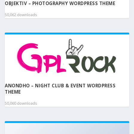
OBJEKTIV – PHOTOGRAPHY WORDPRESS THEME
50,062 downloads
ANONDHO – NIGHT CLUB & EVENT WORDPRESS
THEME
50,060 downloads