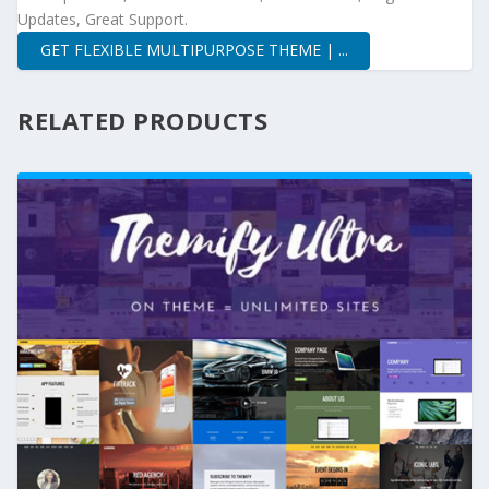
Updates, Great Support.
GET FLEXIBLE MULTIPURPOSE THEME | ...
RELATED PRODUCTS