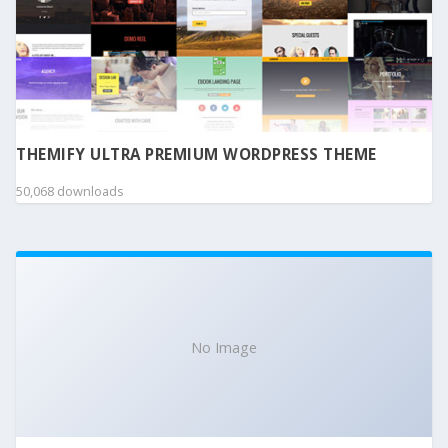
THEMIFY ULTRA PREMIUM WORDPRESS THEME
50,068 downloads
No Image