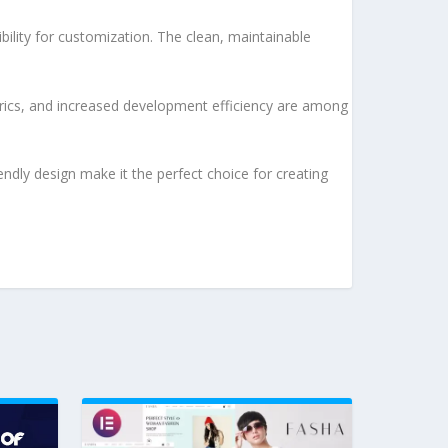
bility for customization. The clean, maintainable
rics, and increased development efficiency are among
ndly design make it the perfect choice for creating