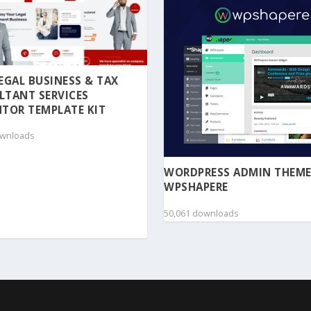
 LEGAL BUSINESS & TAX
LTANT SERVICES
TOR TEMPLATE KIT
ownloads
WORDPRESS ADMIN THEME
WPSHAPERE
50,061 downloads