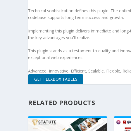
Technical sophistication defines this plugin. The optim
codebase supports long-term success and growth.
Implementing this plugin delivers immediate and long
the key advantages you'll realize.
This plugin stands as a testament to quality and innov
exceptional web experiences.
Advanced, Innovative, Efficient, Scalable, Flexible, Rel
GET FLEXBOX TABLES
RELATED PRODUCTS