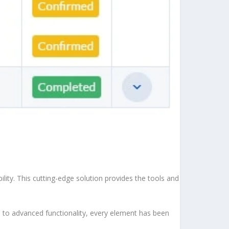
ity. This cutting-edge solution provides the tools and
to advanced functionality, every element has been