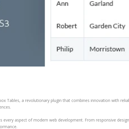
Tables, a revolutionary plugin that combines innovation with reliabil
iences.
ses every aspect of modern web development. From responsive design 
formance.