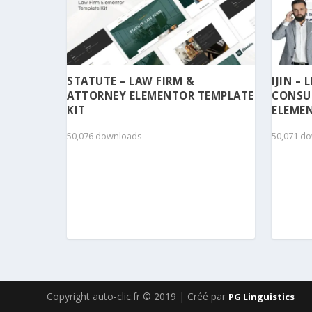
STATUTE – LAW FIRM &
IJIN –
ATTORNEY ELEMENTOR TEMPLATE
CONSU
KIT
ELEMEN
50,076 downloads
50,071 d
Copyright auto-clic.fr © 2019 | Créé par
PG Linguistics