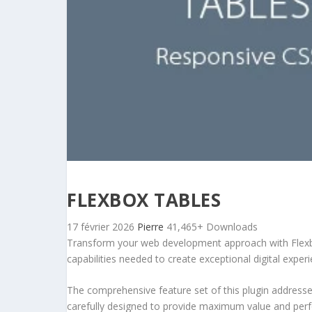
FLEXBOX TABLES
17 février 2026
Pierre
41,465+ Downloads
Transform your web development approach with Flexbox 
capabilities needed to create exceptional digital exper
The comprehensive feature set of this plugin addres
carefully designed to provide maximum value and per