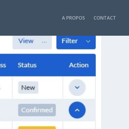
A PROPOS
CONTACT