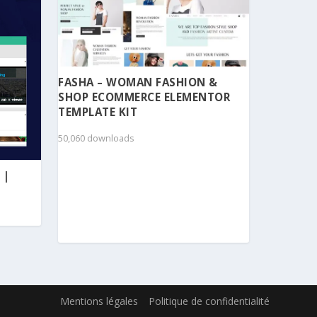
FASHA – WOMAN FASHION &
SHOP ECOMMERCE ELEMENTOR
TEMPLATE KIT
50,060 downloads
 |
Mentions légales
Politique de confidentialité