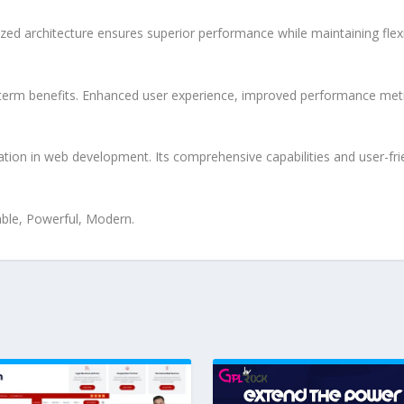
ized architecture ensures superior performance while maintaining flexi
-term benefits. Enhanced user experience, improved performance met
ation in web development. Its comprehensive capabilities and user-frie
iable, Powerful, Modern.