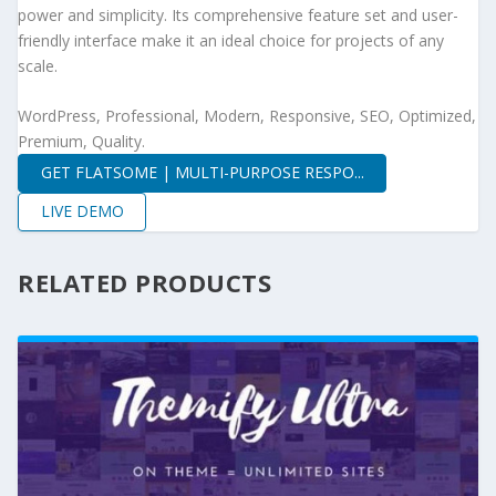
power and simplicity. Its comprehensive feature set and user-
friendly interface make it an ideal choice for projects of any
scale.
WordPress, Professional, Modern, Responsive, SEO, Optimized,
Premium, Quality.
GET FLATSOME | MULTI-PURPOSE RESPO...
LIVE DEMO
RELATED PRODUCTS