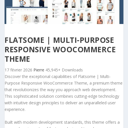
FLATSOME | MULTI-PURPOSE
RESPONSIVE WOOCOMMERCE
THEME
17 février 2026
Pierre
45,945+ Downloads
Discover the exceptional capabilities of Flatsome | Multi-
Purpose Responsive WooCommerce Theme, a premium theme
that revolutionizes the way you approach web development.
This sophisticated solution combines cutting-edge technology
with intuitive design principles to deliver an unparalleled user
experience.
Built with modern development standards, this theme offers a