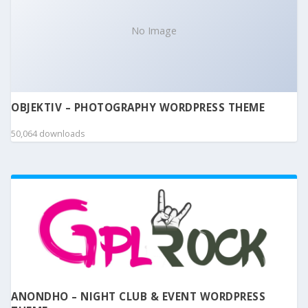
No Image
OBJEKTIV – PHOTOGRAPHY WORDPRESS THEME
50,064 downloads
ANONDHO – NIGHT CLUB & EVENT WORDPRESS