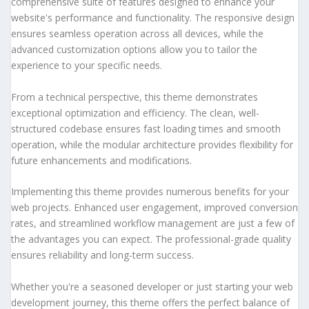
comprehensive suite of features designed to enhance your
website's performance and functionality. The responsive design
ensures seamless operation across all devices, while the
advanced customization options allow you to tailor the
experience to your specific needs.
From a technical perspective, this theme demonstrates
exceptional optimization and efficiency. The clean, well-
structured codebase ensures fast loading times and smooth
operation, while the modular architecture provides flexibility for
future enhancements and modifications.
Implementing this theme provides numerous benefits for your
web projects. Enhanced user engagement, improved conversion
rates, and streamlined workflow management are just a few of
the advantages you can expect. The professional-grade quality
ensures reliability and long-term success.
Whether you're a seasoned developer or just starting your web
development journey, this theme offers the perfect balance of