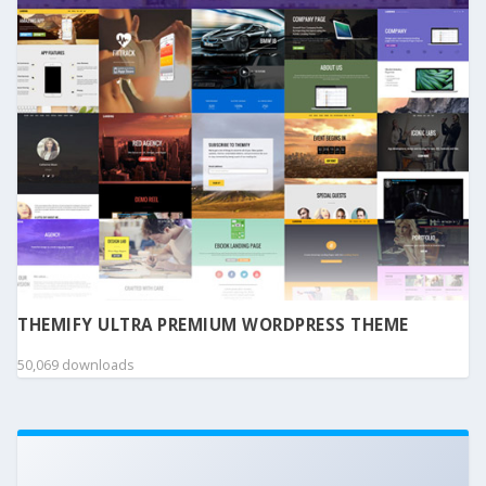
THEMIFY ULTRA PREMIUM WORDPRESS THEME
50,069 downloads