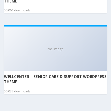
THEME
50,061 downloads
No Image
WELLCENTER – SENIOR CARE & SUPPORT WORDPRESS
THEME
50,037 downloads