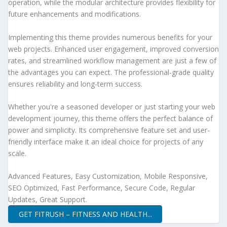
operation, while the modular architecture provides flexibility for
future enhancements and modifications.
Implementing this theme provides numerous benefits for your
web projects. Enhanced user engagement, improved conversion
rates, and streamlined workflow management are just a few of
the advantages you can expect. The professional-grade quality
ensures reliability and long-term success.
Whether you're a seasoned developer or just starting your web
development journey, this theme offers the perfect balance of
power and simplicity. Its comprehensive feature set and user-
friendly interface make it an ideal choice for projects of any
scale.
Advanced Features, Easy Customization, Mobile Responsive,
SEO Optimized, Fast Performance, Secure Code, Regular
Updates, Great Support.
GET FITRUSH – FITNESS AND HEALTH...