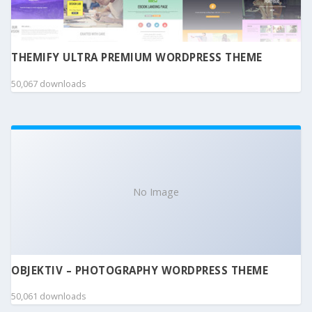
THEMIFY ULTRA PREMIUM WORDPRESS THEME
50,067 downloads
No Image
OBJEKTIV – PHOTOGRAPHY WORDPRESS THEME
50,061 downloads