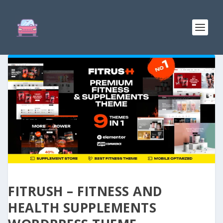
FITRUSH – FITNESS AND
HEALTH SUPPLEMENTS