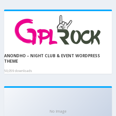
ANONDHO – NIGHT CLUB & EVENT WORDPRESS
THEME
50,059 downloads
No Image