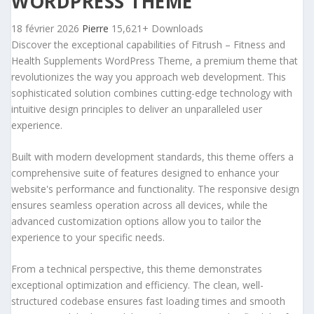
WORDPRESS THEME
18 février 2026
Pierre
15,621+ Downloads
Discover the exceptional capabilities of Fitrush – Fitness and
Health Supplements WordPress Theme, a premium theme that
revolutionizes the way you approach web development. This
sophisticated solution combines cutting-edge technology with
intuitive design principles to deliver an unparalleled user
experience.
Built with modern development standards, this theme offers a
comprehensive suite of features designed to enhance your
website's performance and functionality. The responsive design
ensures seamless operation across all devices, while the
advanced customization options allow you to tailor the
experience to your specific needs.
From a technical perspective, this theme demonstrates
exceptional optimization and efficiency. The clean, well-
structured codebase ensures fast loading times and smooth