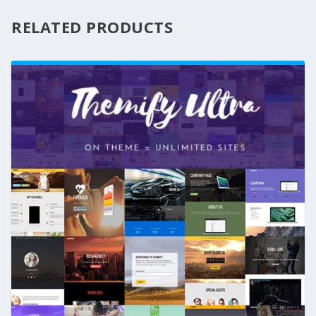
RELATED PRODUCTS