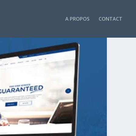
A PROPOS
CONTACT