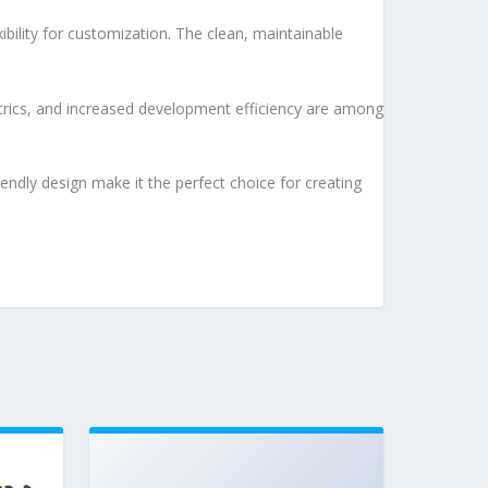
bility for customization. The clean, maintainable
rics, and increased development efficiency are among
endly design make it the perfect choice for creating