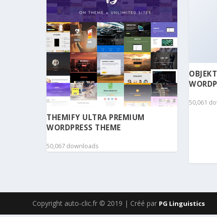
OBJEKT
WORDP
50,061 d
THEMIFY ULTRA PREMIUM
WORDPRESS THEME
50,067 downloads
Copyright auto-clic.fr © 2019 | Créé par
PG Linguistics