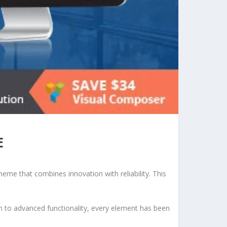
E
e that combines innovation with reliability. This
to advanced functionality, every element has been