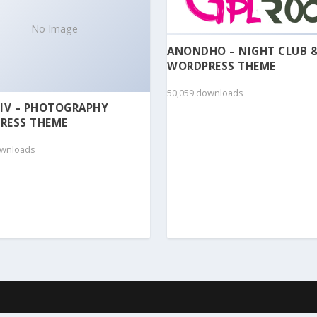
No Image
ANONDHO – NIGHT CLUB 
WORDPRESS THEME
50,059 downloads
IV – PHOTOGRAPHY
RESS THEME
ownloads