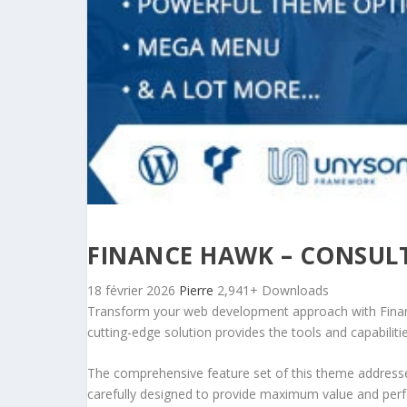
FINANCE HAWK – CONSUL
18 février 2026
Pierre
2,941+ Downloads
Transform your web development approach with Financ
cutting-edge solution provides the tools and capabiliti
The comprehensive feature set of this theme address
carefully designed to provide maximum value and per