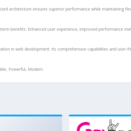
ized architecture ensures superior performance while maintaining flexi
-term benefits. Enhanced user experience, improved performance met
tion in web development. Its comprehensive capabilities and user-fri
iable, Powerful, Modern.