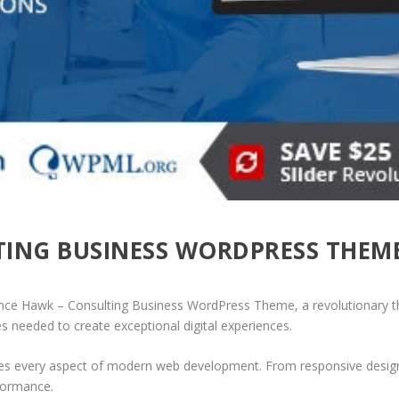
TING BUSINESS WORDPRESS THEM
e Hawk – Consulting Business WordPress Theme, a revolutionary them
es needed to create exceptional digital experiences.
es every aspect of modern web development. From responsive design 
formance.