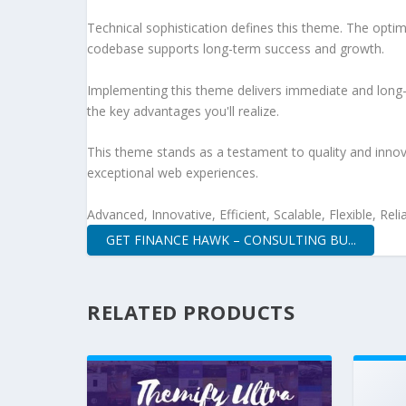
Technical sophistication defines this theme. The optim
codebase supports long-term success and growth.
Implementing this theme delivers immediate and long
the key advantages you'll realize.
This theme stands as a testament to quality and innova
exceptional web experiences.
Advanced, Innovative, Efficient, Scalable, Flexible, Rel
GET FINANCE HAWK – CONSULTING BU...
RELATED PRODUCTS