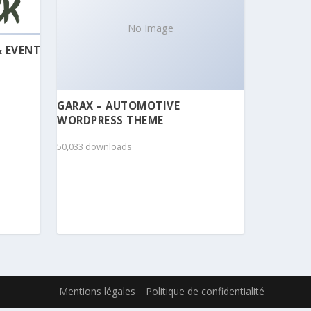
No Image
& EVENT
GARAX – AUTOMOTIVE
WORDPRESS THEME
50,033 downloads
Mentions légales
Politique de confidentialité