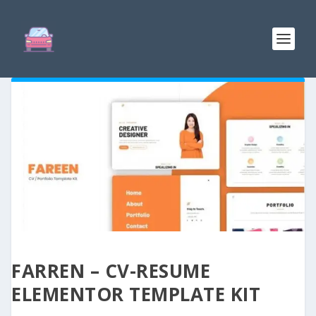
FARREN – CV-RESUME
ELEMENTOR TEMPLATE KIT