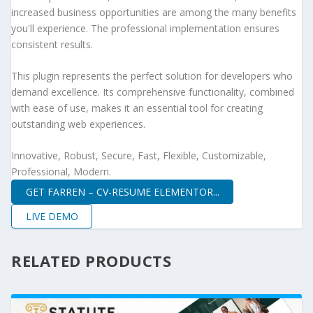
increased business opportunities are among the many benefits
you'll experience. The professional implementation ensures
consistent results.
This plugin represents the perfect solution for developers who
demand excellence. Its comprehensive functionality, combined
with ease of use, makes it an essential tool for creating
outstanding web experiences.
Innovative, Robust, Secure, Fast, Flexible, Customizable,
Professional, Modern.
GET FARREN – CV-RESUME ELEMENTOR...
LIVE DEMO
RELATED PRODUCTS