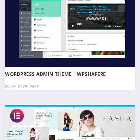
WORDPRESS ADMIN THEME | WPSHAPERE
50,061 downloads