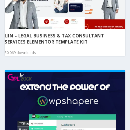
IJIN – LEGAL BUSINESS & TAX CONSULTANT
SERVICES ELEMENTOR TEMPLATE KIT
50,069 downloads