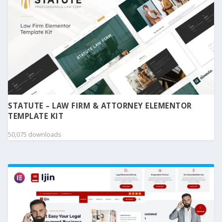
STATUTE – LAW FIRM & ATTORNEY ELEMENTOR
TEMPLATE KIT
50,075 downloads