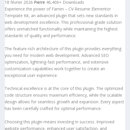
18 février 2026
Pierre
46,406+ Downloads
Experience the power of Farren – CV-Resume Elementor
Template Kit, an advanced plugin that sets new standards in
web development excellence. This professional-grade solution
offers unmatched functionality while maintaining the highest
standards of quality and performance.
The feature-rich architecture of this plugin provides everything
you need for modern web development. Advanced SEO
optimization, lightning-fast performance, and extensive
customization capabilities work together to create an
exceptional user experience.
Technical excellence is at the core of this plugin. The optimized
code structure ensures maximum efficiency, while the scalable
design allows for seamless growth and expansion. Every aspect
has been carefully crafted for optimal performance.
Choosing this plugin means investing in success. Improved
website performance, enhanced user satisfaction, and