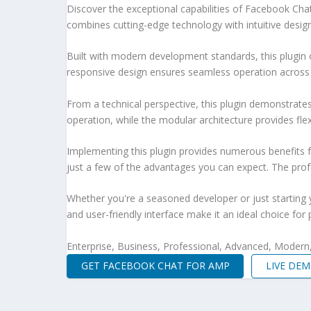
Discover the exceptional capabilities of Facebook Ch
combines cutting-edge technology with intuitive design 
Built with modern development standards, this plugin 
responsive design ensures seamless operation across a
From a technical perspective, this plugin demonstrate
operation, while the modular architecture provides fle
Implementing this plugin provides numerous benefits
just a few of the advantages you can expect. The profe
Whether you're a seasoned developer or just starting 
and user-friendly interface make it an ideal choice for 
Enterprise, Business, Professional, Advanced, Modern, 
GET FACEBOOK CHAT FOR AMP
LIVE DE