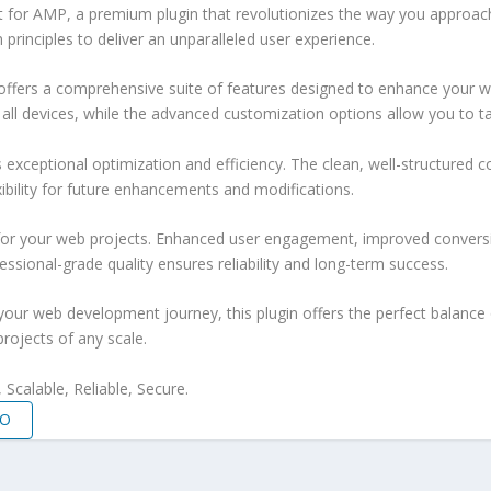
at for AMP, a premium plugin that revolutionizes the way you approac
principles to deliver an unparalleled user experience.
offers a comprehensive suite of features designed to enhance your w
ll devices, while the advanced customization options allow you to tai
s exceptional optimization and efficiency. The clean, well-structure
xibility for future enhancements and modifications.
 for your web projects. Enhanced user engagement, improved conver
ssional-grade quality ensures reliability and long-term success.
your web development journey, this plugin offers the perfect balance 
projects of any scale.
Scalable, Reliable, Secure.
MO