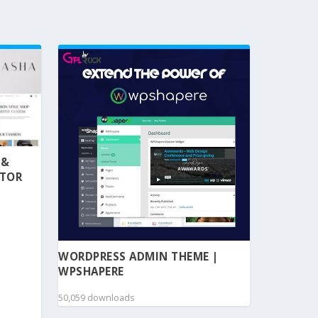
 &
NTOR
WORDPRESS ADMIN THEME |
WPSHAPERE
50,059 downloads