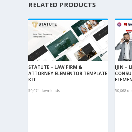
RELATED PRODUCTS
STATUTE – LAW FIRM &
IJIN –
ATTORNEY ELEMENTOR TEMPLATE
CONSU
KIT
ELEMEN
50,074 downloads
50,068 d