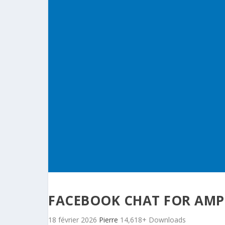
FACEBOOK CHAT FOR AMP
18 février 2026
Pierre
14,618+ Downloads