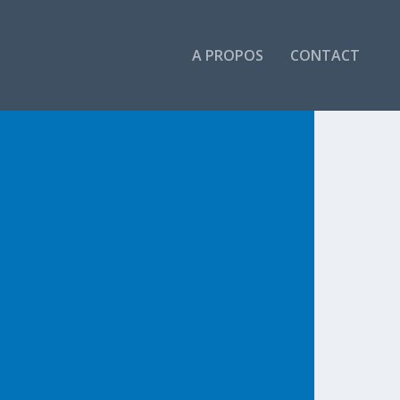
A PROPOS
CONTACT