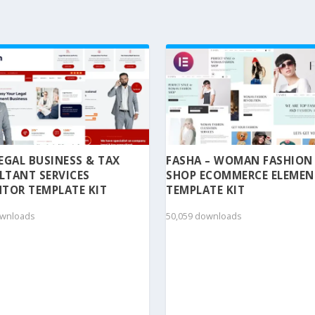
 LEGAL BUSINESS & TAX
FASHA – WOMAN FASHION
LTANT SERVICES
SHOP ECOMMERCE ELEME
TOR TEMPLATE KIT
TEMPLATE KIT
ownloads
50,059 downloads