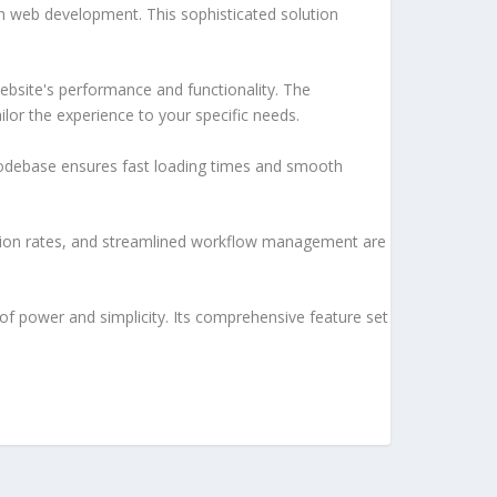
h web development. This sophisticated solution
ebsite's performance and functionality. The
lor the experience to your specific needs.
d codebase ensures fast loading times and smooth
sion rates, and streamlined workflow management are
of power and simplicity. Its comprehensive feature set