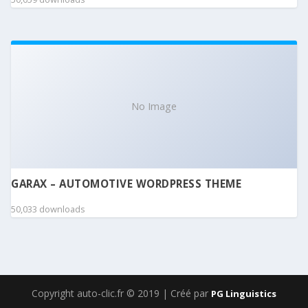
No Image
GARAX – AUTOMOTIVE WORDPRESS THEME
50,033 downloads
Copyright auto-clic.fr © 2019 | Créé par
PG Linguistics