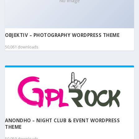
No Image
OBJEKTIV – PHOTOGRAPHY WORDPRESS THEME
50,061 downloads
ANONDHO – NIGHT CLUB & EVENT WORDPRESS
THEME
50,059 downloads