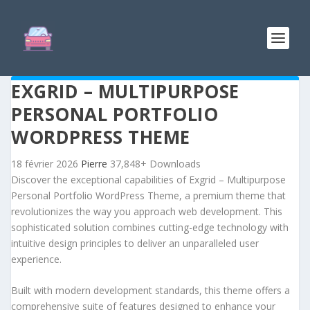
EXGRID – MULTIPURPOSE
PERSONAL PORTFOLIO
WORDPRESS THEME
18 février 2026
Pierre
37,848+ Downloads
Discover the exceptional capabilities of Exgrid – Multipurpose
Personal Portfolio WordPress Theme, a premium theme that
revolutionizes the way you approach web development. This
sophisticated solution combines cutting-edge technology with
intuitive design principles to deliver an unparalleled user
experience.
Built with modern development standards, this theme offers a
comprehensive suite of features designed to enhance your