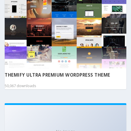
THEMIFY ULTRA PREMIUM WORDPRESS THEME
50,067 downloads