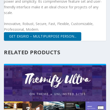
power and simplicity. Its comprehensive feature set and user-
friendly interface make it an ideal choice for projects of any
scale.
Innovative, Robust, Secure, Fast, Flexible, Customizable,
Professional, Modern.
GET EXGRID – MULTIPURPOSE PERSON...
RELATED PRODUCTS