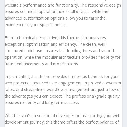
website's performance and functionality. The responsive design
ensures seamless operation across all devices, while the
advanced customization options allow you to tailor the
experience to your specific needs.
From a technical perspective, this theme demonstrates
exceptional optimization and efficiency. The clean, well-
structured codebase ensures fast loading times and smooth
operation, while the modular architecture provides flexibility for
future enhancements and modifications.
Implementing this theme provides numerous benefits for your
web projects. Enhanced user engagement, improved conversion
rates, and streamlined workflow management are just a few of
the advantages you can expect. The professional-grade quality
ensures reliability and long-term success.
Whether you're a seasoned developer or just starting your web
development journey, this theme offers the perfect balance of