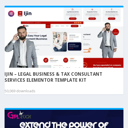
IJIN – LEGAL BUSINESS & TAX CONSULTANT
SERVICES ELEMENTOR TEMPLATE KIT
50,069 downloads