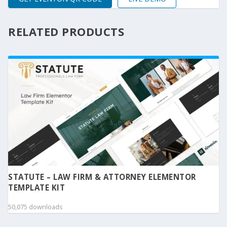
RELATED PRODUCTS
STATUTE – LAW FIRM & ATTORNEY ELEMENTOR
TEMPLATE KIT
50,075 downloads