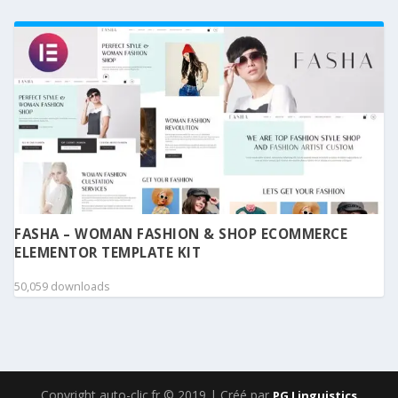
FASHA – WOMAN FASHION & SHOP ECOMMERCE
ELEMENTOR TEMPLATE KIT
50,059 downloads
Copyright auto-clic.fr © 2019 | Créé par
PG Linguistics