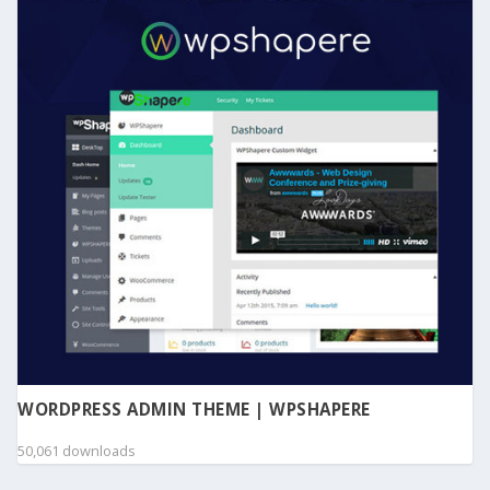
WORDPRESS ADMIN THEME | WPSHAPERE
50,061 downloads