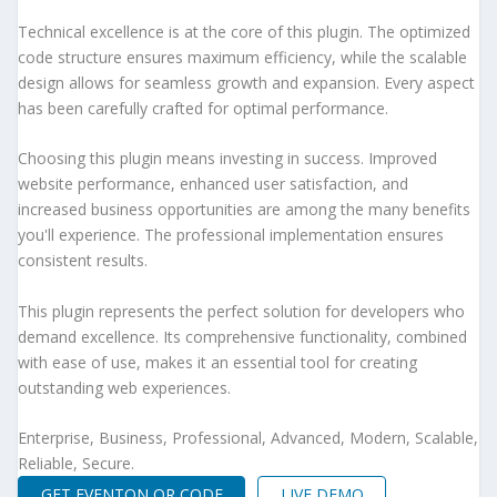
Technical excellence is at the core of this plugin. The optimized
code structure ensures maximum efficiency, while the scalable
design allows for seamless growth and expansion. Every aspect
has been carefully crafted for optimal performance.
Choosing this plugin means investing in success. Improved
website performance, enhanced user satisfaction, and
increased business opportunities are among the many benefits
you'll experience. The professional implementation ensures
consistent results.
This plugin represents the perfect solution for developers who
demand excellence. Its comprehensive functionality, combined
with ease of use, makes it an essential tool for creating
outstanding web experiences.
Enterprise, Business, Professional, Advanced, Modern, Scalable,
Reliable, Secure.
GET EVENTON QR CODE
LIVE DEMO