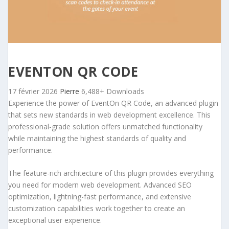
EVENTON QR CODE
17 février 2026
Pierre
6,488+ Downloads
Experience the power of EventOn QR Code, an advanced plugin
that sets new standards in web development excellence. This
professional-grade solution offers unmatched functionality
while maintaining the highest standards of quality and
performance.
The feature-rich architecture of this plugin provides everything
you need for modern web development. Advanced SEO
optimization, lightning-fast performance, and extensive
customization capabilities work together to create an
exceptional user experience.