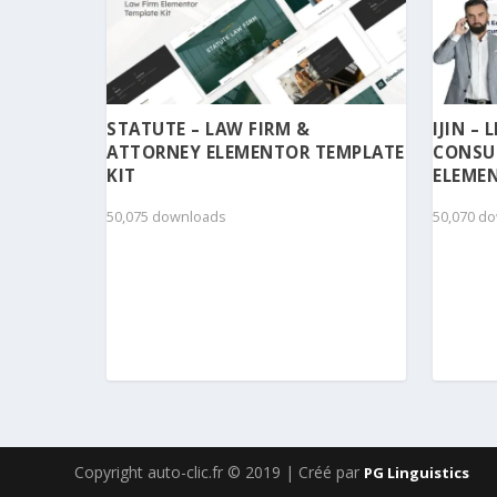
STATUTE – LAW FIRM &
IJIN –
ATTORNEY ELEMENTOR TEMPLATE
CONSU
KIT
ELEMEN
50,075 downloads
50,070 d
Copyright auto-clic.fr © 2019 | Créé par
PG Linguistics