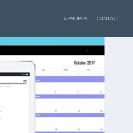
A PROPOS
CONTACT