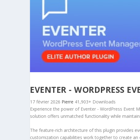
EVENTER - WORDPRESS E
17 février 2026
Pierre
41,903+ Downloads
Experience the power of Eventer - WordPress Event Ma
solution offers unmatched functionality while maintain
The feature-rich architecture of this plugin provides
customization capabilities work together to create an 