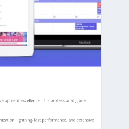
velopment excellence. This professional-grade
ization, lightning-fast performance, and extensive