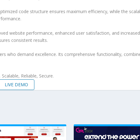
e optimized code structure ensures maximum efficiency, while the sca
erformance.
roved website performance, enhanced user satisfaction, and increase
ures consistent results.
pers who demand excellence. Its comprehensive functionality, combine
Scalable, Reliable, Secure.
LIVE DEMO