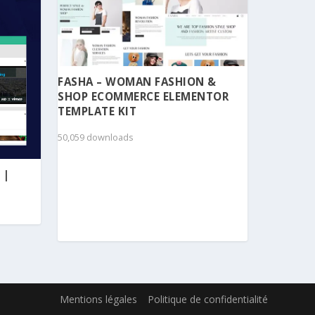
FASHA – WOMAN FASHION &
SHOP ECOMMERCE ELEMENTOR
TEMPLATE KIT
50,059 downloads
 |
Mentions légales
Politique de confidentialité