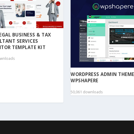
 LEGAL BUSINESS & TAX
LTANT SERVICES
TOR TEMPLATE KIT
ownloads
WORDPRESS ADMIN THEME
WPSHAPERE
50,061 downloads