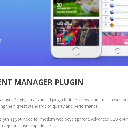
VENT MANAGER PLUGIN
nager Plugin, an advanced plugin that sets new standards in web de
ing the highest standards of quality and performance.
 everything you need for modern web development. Advanced SEO optim
exceptional user experience.