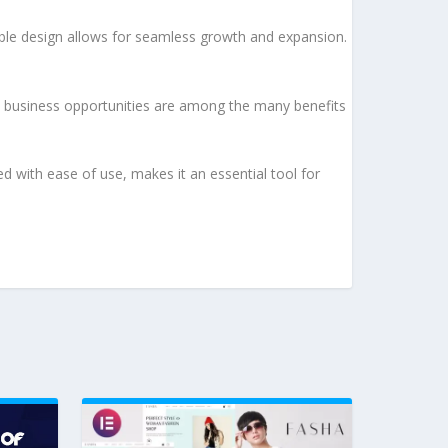
lable design allows for seamless growth and expansion.
d business opportunities are among the many benefits
d with ease of use, makes it an essential tool for