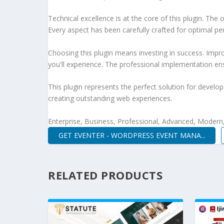
Technical excellence is at the core of this plugin. Th
Every aspect has been carefully crafted for optimal p
Choosing this plugin means investing in success. Imp
you'll experience. The professional implementation ens
This plugin represents the perfect solution for develo
creating outstanding web experiences.
Enterprise, Business, Professional, Advanced, Modern, 
GET EVENTER - WORDPRESS EVENT MANA...
RELATED PRODUCTS