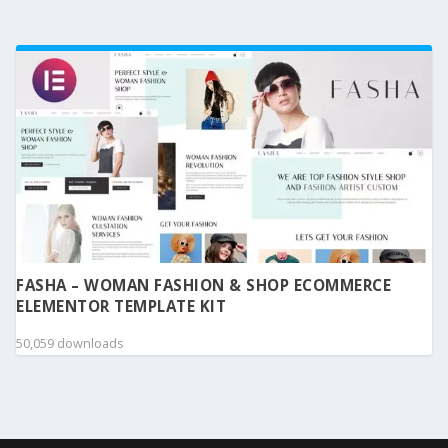
FASHA – WOMAN FASHION & SHOP ECOMMERCE
ELEMENTOR TEMPLATE KIT
50,059 downloads