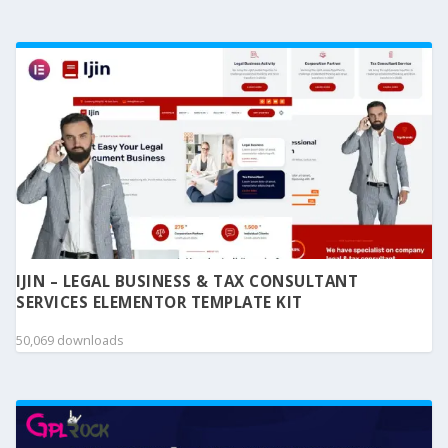
IJIN – LEGAL BUSINESS & TAX CONSULTANT
SERVICES ELEMENTOR TEMPLATE KIT
50,069 downloads