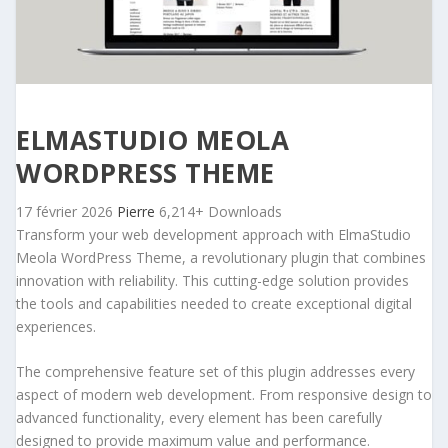
ELMASTUDIO MEOLA
WORDPRESS THEME
17 février 2026
Pierre
6,214+ Downloads
Transform your web development approach with ElmaStudio
Meola WordPress Theme, a revolutionary plugin that combines
innovation with reliability. This cutting-edge solution provides
the tools and capabilities needed to create exceptional digital
experiences.
The comprehensive feature set of this plugin addresses every
aspect of modern web development. From responsive design to
advanced functionality, every element has been carefully
designed to provide maximum value and performance.