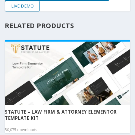
LIVE DEMO
RELATED PRODUCTS
STATUTE – LAW FIRM & ATTORNEY ELEMENTOR
TEMPLATE KIT
50,075 downloads