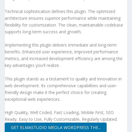
Technical sophistication defines this plugin. The optimized
architecture ensures superior performance while maintaining
flexibility for customization. The clean, maintainable codebase
supports long-term success and growth.
Implementing this plugin delivers immediate and long-term
benefits. Enhanced user experience, improved performance
metrics, and increased development efficiency are among the
key advantages you'll realize.
This plugin stands as a testament to quality and innovation in
web development. Its comprehensive capabilities and user-
friendly design make it the perfect choice for creating
exceptional web experiences.
High Quality, Well Coded, Fast Loading, Mobile First, SEO
Ready, Easy to Use, Fully Customizable, Regularly Updated.
GET ELMASTUDIO MEOLA WORDPRESS THE...