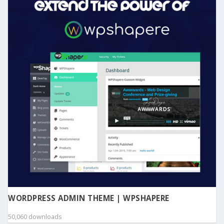
WORDPRESS ADMIN THEME | WPSHAPERE
50,060 downloads