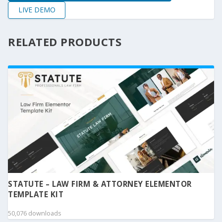
LIVE DEMO
RELATED PRODUCTS
STATUTE – LAW FIRM & ATTORNEY ELEMENTOR
TEMPLATE KIT
50,076 downloads