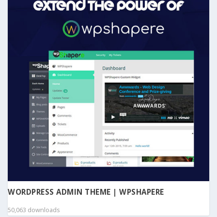
WORDPRESS ADMIN THEME | WPSHAPERE
50,063 downloads