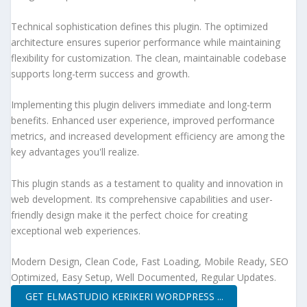
Technical sophistication defines this plugin. The optimized
architecture ensures superior performance while maintaining
flexibility for customization. The clean, maintainable codebase
supports long-term success and growth.
Implementing this plugin delivers immediate and long-term
benefits. Enhanced user experience, improved performance
metrics, and increased development efficiency are among the
key advantages you'll realize.
This plugin stands as a testament to quality and innovation in
web development. Its comprehensive capabilities and user-
friendly design make it the perfect choice for creating
exceptional web experiences.
Modern Design, Clean Code, Fast Loading, Mobile Ready, SEO
Optimized, Easy Setup, Well Documented, Regular Updates.
GET ELMASTUDIO KERIKERI WORDPRESS ...