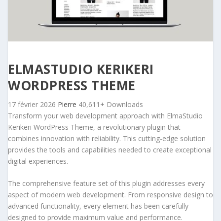
ELMASTUDIO KERIKERI
WORDPRESS THEME
17 février 2026
Pierre
40,611+ Downloads
Transform your web development approach with ElmaStudio
Kerikeri WordPress Theme, a revolutionary plugin that
combines innovation with reliability. This cutting-edge solution
provides the tools and capabilities needed to create exceptional
digital experiences.
The comprehensive feature set of this plugin addresses every
aspect of modern web development. From responsive design to
advanced functionality, every element has been carefully
designed to provide maximum value and performance.