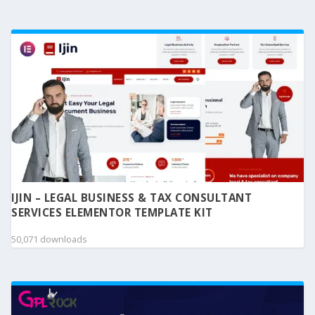
IJIN – LEGAL BUSINESS & TAX CONSULTANT
SERVICES ELEMENTOR TEMPLATE KIT
50,071 downloads