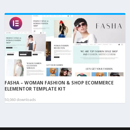
FASHA – WOMAN FASHION & SHOP ECOMMERCE
ELEMENTOR TEMPLATE KIT
50,060 downloads