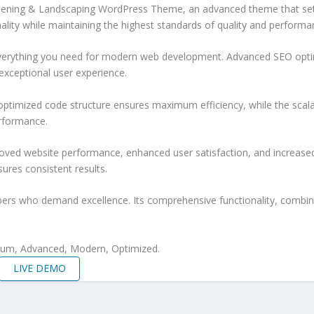
ening & Landscaping WordPress Theme, an advanced theme that sets
ality while maintaining the highest standards of quality and performa
 everything you need for modern web development. Advanced SEO optim
exceptional user experience.
e optimized code structure ensures maximum efficiency, while the sca
erformance.
oved website performance, enhanced user satisfaction, and increase
ures consistent results.
pers who demand excellence. Its comprehensive functionality, combine
mium, Advanced, Modern, Optimized.
LIVE DEMO