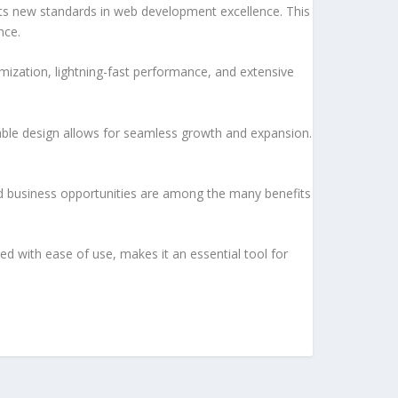
 new standards in web development excellence. This
nce.
ization, lightning-fast performance, and extensive
lable design allows for seamless growth and expansion.
d business opportunities are among the many benefits
d with ease of use, makes it an essential tool for