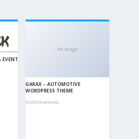
No Image
& EVENT
GARAX – AUTOMOTIVE
WORDPRESS THEME
50,034 downloads