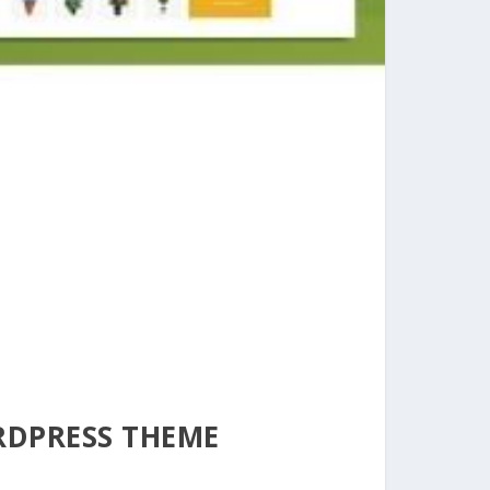
RDPRESS THEME