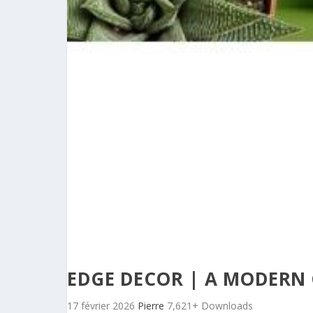
EDGE DECOR | A MODERN
17 février 2026
Pierre
7,621+ Downloads