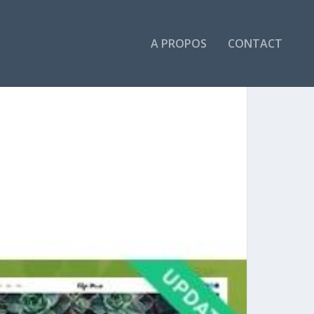
A PROPOS
CONTACT