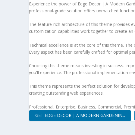
Experience the power of Edge Decor | A Modern Gard
professional-grade solution offers unmatched function
The feature-rich architecture of this theme provides
customization capabilities work together to create an 
Technical excellence is at the core of this theme. Th
Every aspect has been carefully crafted for optimal p
Choosing this theme means investing in success. Impr
you'll experience. The professional implementation ens
This theme represents the perfect solution for develo
creating outstanding web experiences.
Professional, Enterprise, Business, Commercial, Pre
GET EDGE DECOR | A MODERN GARDENIN...