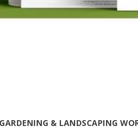
 GARDENING & LANDSCAPING WO