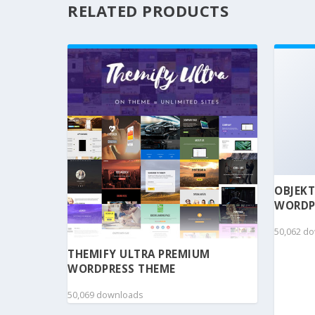
RELATED PRODUCTS
OBJEKT
WORDP
50,062 d
THEMIFY ULTRA PREMIUM
WORDPRESS THEME
50,069 downloads