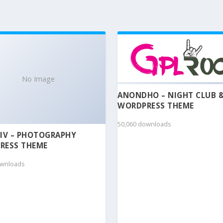
No Image
ANONDHO – NIGHT CLUB 
WORDPRESS THEME
50,060 downloads
IV – PHOTOGRAPHY
RESS THEME
ownloads