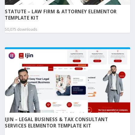
STATUTE – LAW FIRM & ATTORNEY ELEMENTOR
TEMPLATE KIT
50,075 downloads
IJIN – LEGAL BUSINESS & TAX CONSULTANT
SERVICES ELEMENTOR TEMPLATE KIT