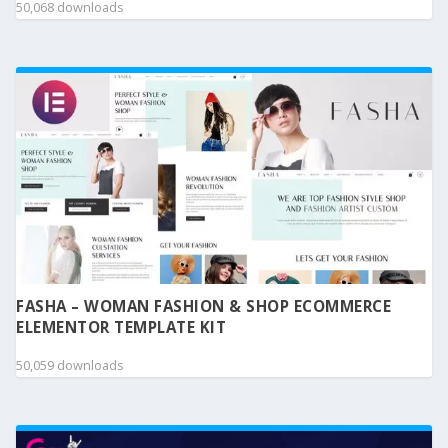
50,068 downloads
FASHA – WOMAN FASHION & SHOP ECOMMERCE
ELEMENTOR TEMPLATE KIT
50,059 downloads