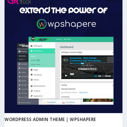
WORDPRESS ADMIN THEME | WPSHAPERE