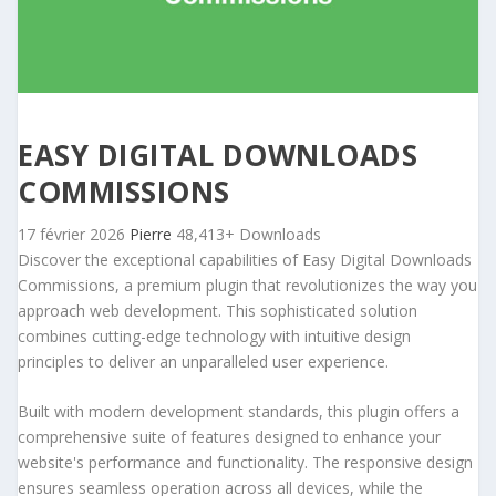
EASY DIGITAL DOWNLOADS
COMMISSIONS
17 février 2026
Pierre
48,413+ Downloads
Discover the exceptional capabilities of Easy Digital Downloads
Commissions, a premium plugin that revolutionizes the way you
approach web development. This sophisticated solution
combines cutting-edge technology with intuitive design
principles to deliver an unparalleled user experience.
Built with modern development standards, this plugin offers a
comprehensive suite of features designed to enhance your
website's performance and functionality. The responsive design
ensures seamless operation across all devices, while the