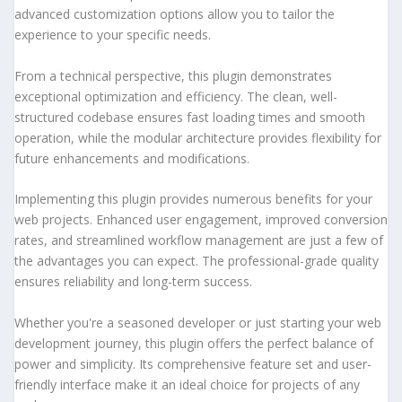
advanced customization options allow you to tailor the
experience to your specific needs.
From a technical perspective, this plugin demonstrates
exceptional optimization and efficiency. The clean, well-
structured codebase ensures fast loading times and smooth
operation, while the modular architecture provides flexibility for
future enhancements and modifications.
Implementing this plugin provides numerous benefits for your
web projects. Enhanced user engagement, improved conversion
rates, and streamlined workflow management are just a few of
the advantages you can expect. The professional-grade quality
ensures reliability and long-term success.
Whether you're a seasoned developer or just starting your web
development journey, this plugin offers the perfect balance of
power and simplicity. Its comprehensive feature set and user-
friendly interface make it an ideal choice for projects of any