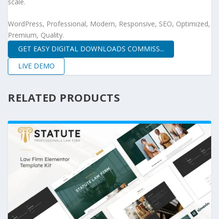
scale.
WordPress, Professional, Modern, Responsive, SEO, Optimized,
Premium, Quality.
GET EASY DIGITAL DOWNLOADS COMMISS...
LIVE DEMO
RELATED PRODUCTS